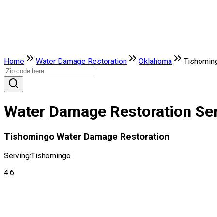
Home
Water Damage Restoration
Oklahoma
Tishomin
Water Damage Restoration Ser
Tishomingo Water Damage Restoration
Serving:
Tishomingo
4.6