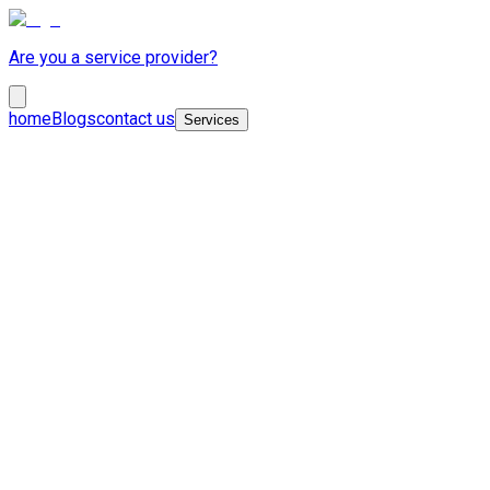
Are you a service provider?
home
Blogs
contact us
Services