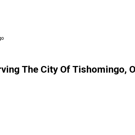
go
ving The City Of Tishomingo,