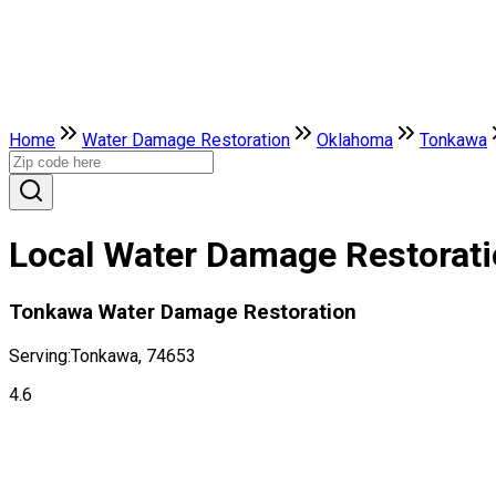
Home
Water Damage Restoration
Oklahoma
Tonkawa
Local Water Damage Restorat
Tonkawa Water Damage Restoration
Serving:
Tonkawa, 74653
4.6