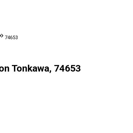
74653
ion Tonkawa, 74653