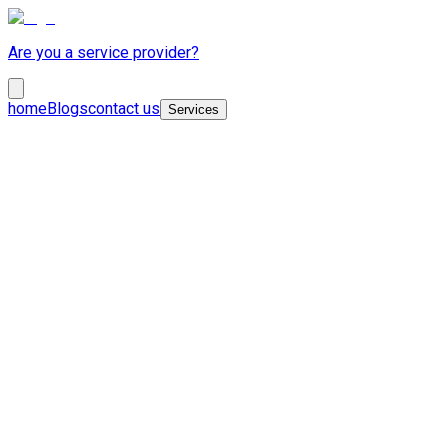
Are you a service provider?
home
Blogs
contact us
Services