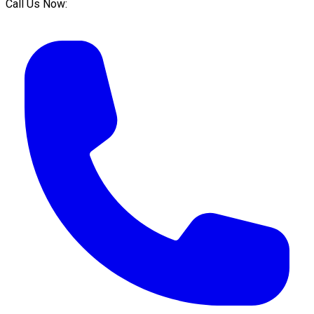
Call Us Now: