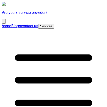
Are you a service provider?
home
Blogs
contact us
Services