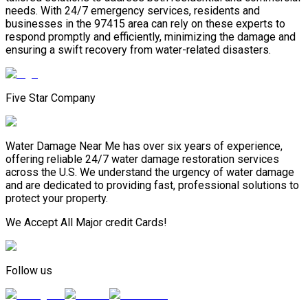
needs. With 24/7 emergency services, residents and
businesses in the 97415 area can rely on these experts to
respond promptly and efficiently, minimizing the damage and
ensuring a swift recovery from water-related disasters.
Five Star Company
Water Damage Near Me has over six years of experience,
offering reliable 24/7 water damage restoration services
across the U.S. We understand the urgency of water damage
and are dedicated to providing fast, professional solutions to
protect your property.
We Accept All Major credit Cards!
Follow us