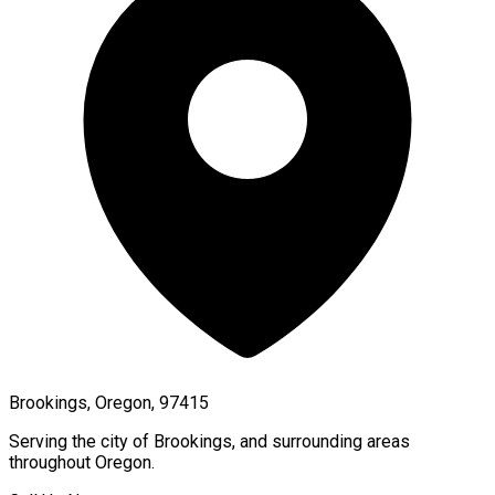
Brookings, Oregon, 97415
Serving the city of
Brookings
, and surrounding areas
throughout
Oregon
.