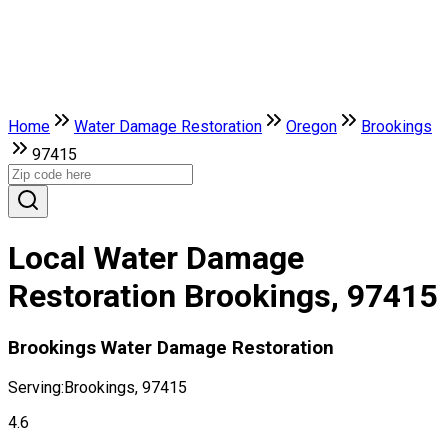
Home
Water Damage Restoration
Oregon
Brookings
97415
Local Water Damage
Restoration Brookings, 97415
Brookings Water Damage Restoration
Serving:
Brookings, 97415
4.6