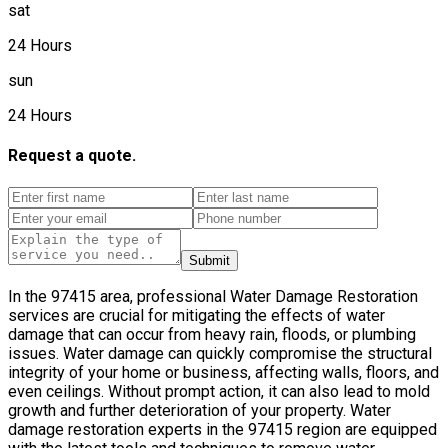
sat
24 Hours
sun
24 Hours
Request a quote.
Submit
In the 97415 area, professional Water Damage Restoration
services are crucial for mitigating the effects of water
damage that can occur from heavy rain, floods, or plumbing
issues. Water damage can quickly compromise the structural
integrity of your home or business, affecting walls, floors, and
even ceilings. Without prompt action, it can also lead to mold
growth and further deterioration of your property. Water
damage restoration experts in the 97415 region are equipped