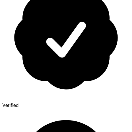
Verified