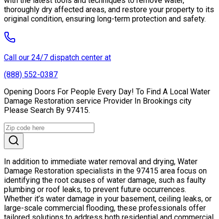
with the latest tools and techniques to remove water,
thoroughly dry affected areas, and restore your property to its
original condition, ensuring long-term protection and safety.
Call our 24/7 dispatch center at
(888) 552-0387
Opening Doors For People Every Day! To Find A Local Water
Damage Restoration service Provider In Brookings city
Please Search By 97415.
In addition to immediate water removal and drying, Water
Damage Restoration specialists in the 97415 area focus on
identifying the root causes of water damage, such as faulty
plumbing or roof leaks, to prevent future occurrences.
Whether it’s water damage in your basement, ceiling leaks, or
large-scale commercial flooding, these professionals offer
tailored solutions to address both residential and commercial