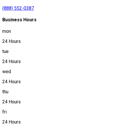
(888) 552-0387
Business Hours
mon
24 Hours
tue
24 Hours
wed
24 Hours
thu
24 Hours
fri
24 Hours