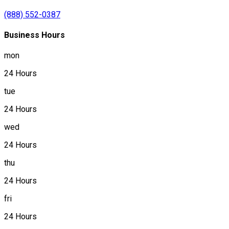
(888) 552-0387
Business Hours
mon
24 Hours
tue
24 Hours
wed
24 Hours
thu
24 Hours
fri
24 Hours