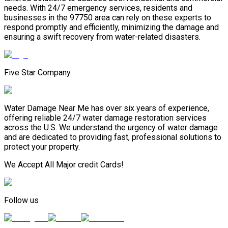
needs. With 24/7 emergency services, residents and
businesses in the 97750 area can rely on these experts to
respond promptly and efficiently, minimizing the damage and
ensuring a swift recovery from water-related disasters.
Five Star Company
Water Damage Near Me has over six years of experience,
offering reliable 24/7 water damage restoration services
across the U.S. We understand the urgency of water damage
and are dedicated to providing fast, professional solutions to
protect your property.
We Accept All Major credit Cards!
Follow us