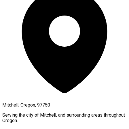
Mitchell, Oregon, 97750
Serving the city of
Mitchell
, and surrounding areas throughout
Oregon
.