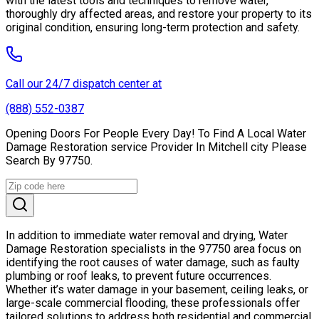
with the latest tools and techniques to remove water,
thoroughly dry affected areas, and restore your property to its
original condition, ensuring long-term protection and safety.
Call our 24/7 dispatch center at
(888) 552-0387
Opening Doors For People Every Day! To Find A Local Water
Damage Restoration service Provider In Mitchell city Please
Search By 97750.
In addition to immediate water removal and drying, Water
Damage Restoration specialists in the 97750 area focus on
identifying the root causes of water damage, such as faulty
plumbing or roof leaks, to prevent future occurrences.
Whether it’s water damage in your basement, ceiling leaks, or
large-scale commercial flooding, these professionals offer
tailored solutions to address both residential and commercial