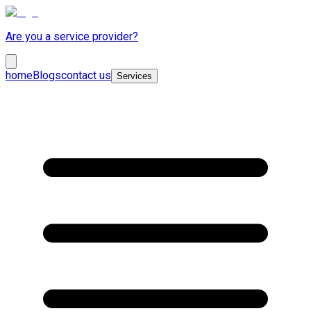
Are you a service provider?
home
Blogs
contact us
Services