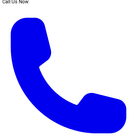
Call Us Now: