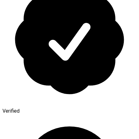
Verified