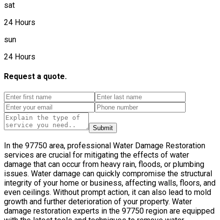
sat
24 Hours
sun
24 Hours
Request a quote.
Submit
In the 97750 area, professional Water Damage Restoration
services are crucial for mitigating the effects of water
damage that can occur from heavy rain, floods, or plumbing
issues. Water damage can quickly compromise the structural
integrity of your home or business, affecting walls, floors, and
even ceilings. Without prompt action, it can also lead to mold
growth and further deterioration of your property. Water
damage restoration experts in the 97750 region are equipped