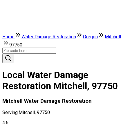
Home
Water Damage Restoration
Oregon
Mitchell
97750
Local Water Damage
Restoration Mitchell, 97750
Mitchell Water Damage Restoration
Serving:
Mitchell, 97750
4.6