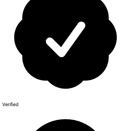
Verified