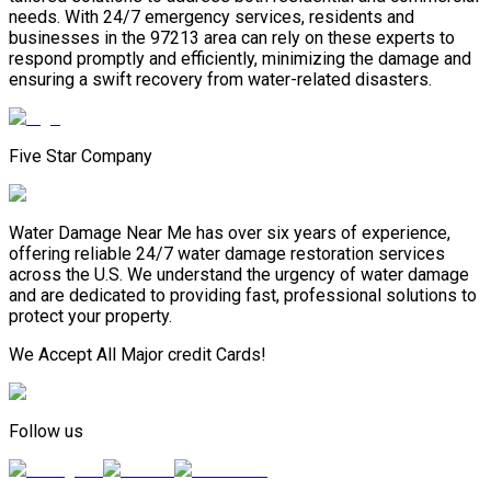
needs. With 24/7 emergency services, residents and
businesses in the 97213 area can rely on these experts to
respond promptly and efficiently, minimizing the damage and
ensuring a swift recovery from water-related disasters.
Five Star Company
Water Damage Near Me has over six years of experience,
offering reliable 24/7 water damage restoration services
across the U.S. We understand the urgency of water damage
and are dedicated to providing fast, professional solutions to
protect your property.
We Accept All Major credit Cards!
Follow us