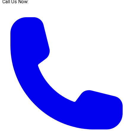
Call Us Now: