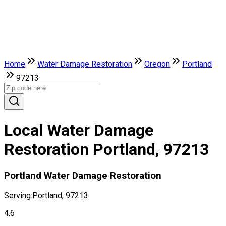
Home
Water Damage Restoration
Oregon
Portland
97213
Local Water Damage
Restoration Portland, 97213
Portland Water Damage Restoration
Serving:
Portland, 97213
4.6