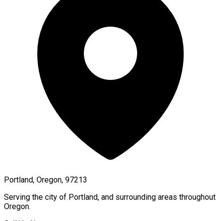
Portland, Oregon, 97213
Serving the city of
Portland
, and surrounding areas throughout
Oregon
.