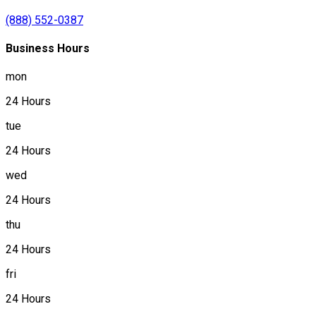
(888) 552-0387
Business Hours
mon
24 Hours
tue
24 Hours
wed
24 Hours
thu
24 Hours
fri
24 Hours