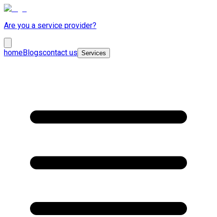
Are you a service provider?
home
Blogs
contact us
Services