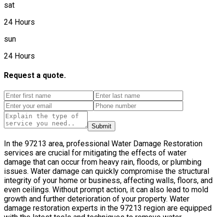
sat
24 Hours
sun
24 Hours
Request a quote.
Submit
In the 97213 area, professional Water Damage Restoration
services are crucial for mitigating the effects of water
damage that can occur from heavy rain, floods, or plumbing
issues. Water damage can quickly compromise the structural
integrity of your home or business, affecting walls, floors, and
even ceilings. Without prompt action, it can also lead to mold
growth and further deterioration of your property. Water
damage restoration experts in the 97213 region are equipped