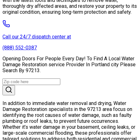
with the latest tools and techniques to remove water,
thoroughly dry affected areas, and restore your property to its
original condition, ensuring long-term protection and safety.
Call our 24/7 dispatch center at
(888) 552-0387
Opening Doors For People Every Day! To Find A Local Water
Damage Restoration service Provider In Portland city Please
Search By 97213.
In addition to immediate water removal and drying, Water
Damage Restoration specialists in the 97213 area focus on
identifying the root causes of water damage, such as faulty
plumbing or roof leaks, to prevent future occurrences.
Whether it’s water damage in your basement, ceiling leaks, or
large-scale commercial flooding, these professionals offer
tailored solutions to address both residential and commercial