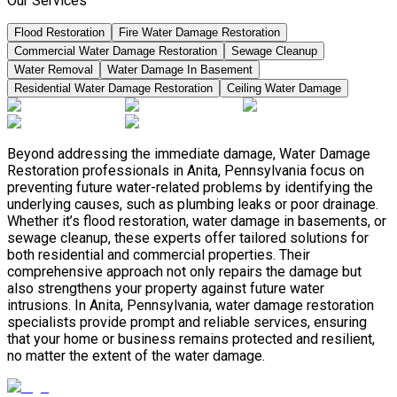
Our Services
Flood Restoration
Fire Water Damage Restoration
Commercial Water Damage Restoration
Sewage Cleanup
Water Removal
Water Damage In Basement
Residential Water Damage Restoration
Ceiling Water Damage
Beyond addressing the immediate damage, Water Damage
Restoration professionals in Anita, Pennsylvania focus on
preventing future water-related problems by identifying the
underlying causes, such as plumbing leaks or poor drainage.
Whether it’s flood restoration, water damage in basements, or
sewage cleanup, these experts offer tailored solutions for
both residential and commercial properties. Their
comprehensive approach not only repairs the damage but
also strengthens your property against future water
intrusions. In Anita, Pennsylvania, water damage restoration
specialists provide prompt and reliable services, ensuring
that your home or business remains protected and resilient,
no matter the extent of the water damage.