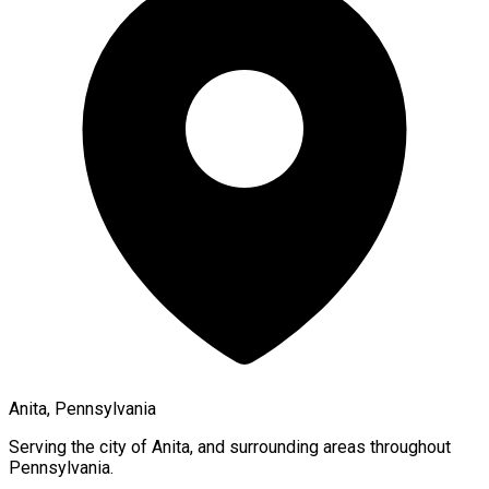
Anita, Pennsylvania
Serving the city of
Anita
, and surrounding areas throughout
Pennsylvania
.