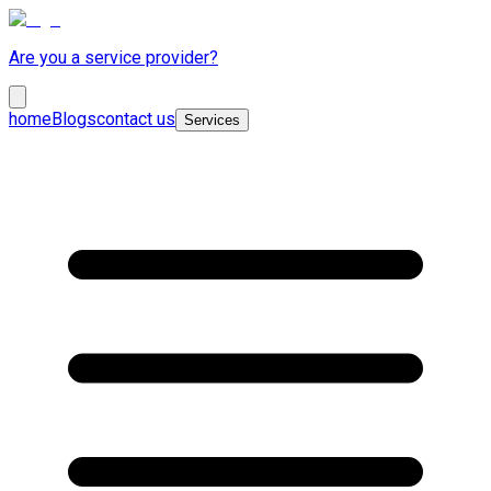
Are you a service provider?
home
Blogs
contact us
Services