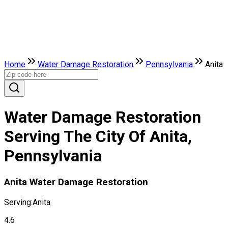
Home
Water Damage Restoration
Pennsylvania
Anita
Water Damage Restoration
Serving The City Of Anita,
Pennsylvania
Anita Water Damage Restoration
Serving:
Anita
4.6