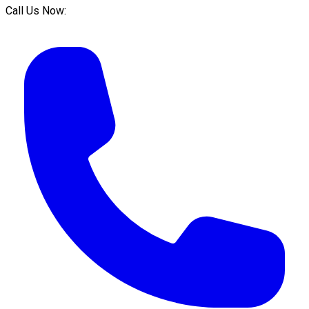
Call Us Now: