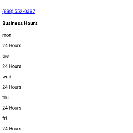
(888) 552-0387
Business Hours
mon
24 Hours
tue
24 Hours
wed
24 Hours
thu
24 Hours
fri
24 Hours