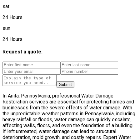
sat
24 Hours
sun
24 Hours
Request a quote.
Submit
In Anita, Pennsylvania, professional Water Damage
Restoration services are essential for protecting homes and
businesses from the severe effects of water damage. With
the unpredictable weather patterns in Pennsylvania, including
heavy rainfall or floods, water damage can quickly escalate,
affecting walls, floors, and even the foundation of a building.
If left untreated, water damage can lead to structural
deterioration, mold growth, and costly repairs. Expert Water