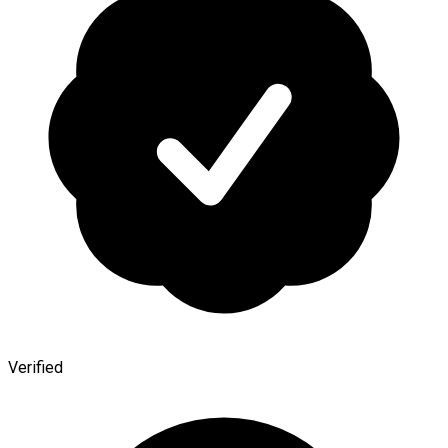
Verified