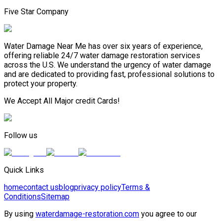
Five Star Company
Water Damage Near Me has over six years of experience,
offering reliable 24/7 water damage restoration services
across the U.S. We understand the urgency of water damage
and are dedicated to providing fast, professional solutions to
protect your property.
We Accept All Major credit Cards!
Follow us
Quick Links
home
contact us
blog
privacy policy
Terms &
Conditions
Sitemap
By using
waterdamage-restoration.com
you agree to our