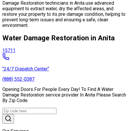
Damage Restoration technicians in Anita use advanced
equipment to extract water, dry the affected areas, and
restore your property to its pre-damage condition, helping to
prevent long-term issues and ensuring a safe, clean
environment.
Water Damage Restoration in Anita
15711
"24/7 Dispatch Center"
(888) 552-0387
Opening Doors For People Every Day! To Find A Water
Damage Restoration service provider In Anita Please Search
By Zip Code.