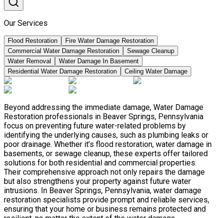
Our Services
Flood Restoration
Fire Water Damage Restoration
Commercial Water Damage Restoration
Sewage Cleanup
Water Removal
Water Damage In Basement
Residential Water Damage Restoration
Ceiling Water Damage
Beyond addressing the immediate damage, Water Damage
Restoration professionals in Beaver Springs, Pennsylvania
focus on preventing future water-related problems by
identifying the underlying causes, such as plumbing leaks or
poor drainage. Whether it’s flood restoration, water damage in
basements, or sewage cleanup, these experts offer tailored
solutions for both residential and commercial properties.
Their comprehensive approach not only repairs the damage
but also strengthens your property against future water
intrusions. In Beaver Springs, Pennsylvania, water damage
restoration specialists provide prompt and reliable services,
ensuring that your home or business remains protected and