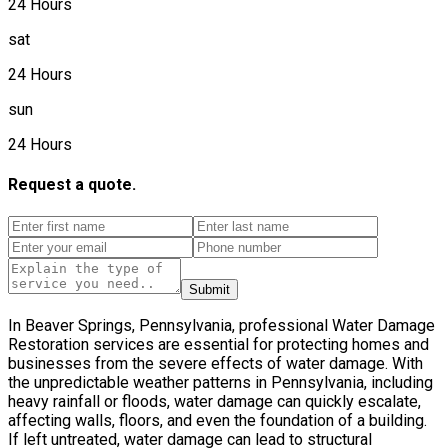
24 Hours
sat
24 Hours
sun
24 Hours
Request a quote.
Submit
In Beaver Springs, Pennsylvania, professional Water Damage
Restoration services are essential for protecting homes and
businesses from the severe effects of water damage. With
the unpredictable weather patterns in Pennsylvania, including
heavy rainfall or floods, water damage can quickly escalate,
affecting walls, floors, and even the foundation of a building.
If left untreated, water damage can lead to structural