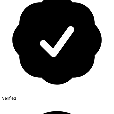
Verified