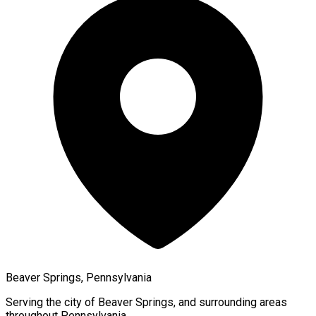
Beaver Springs, Pennsylvania
Serving the city of
Beaver Springs
, and surrounding areas
throughout
Pennsylvania
.