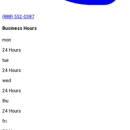
(888) 552-0387
Business Hours
mon
24 Hours
tue
24 Hours
wed
24 Hours
thu
24 Hours
fri