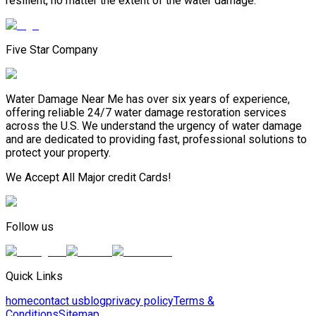
resilient, no matter the extent of the water damage.
Five Star Company
Water Damage Near Me has over six years of experience,
offering reliable 24/7 water damage restoration services
across the U.S. We understand the urgency of water damage
and are dedicated to providing fast, professional solutions to
protect your property.
We Accept All Major credit Cards!
Follow us
Quick Links
home
contact us
blog
privacy policy
Terms &
Conditions
Sitemap