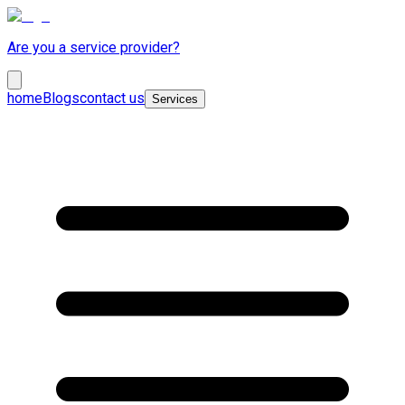
Are you a service provider?
home
Blogs
contact us
Services