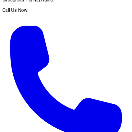
Call Us Now: