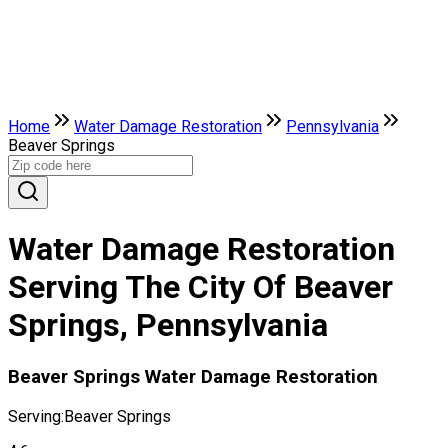
Home
Water Damage Restoration
Pennsylvania
Beaver Springs
Water Damage Restoration
Serving The City Of Beaver
Springs, Pennsylvania
Beaver Springs Water Damage Restoration
Serving:
Beaver Springs