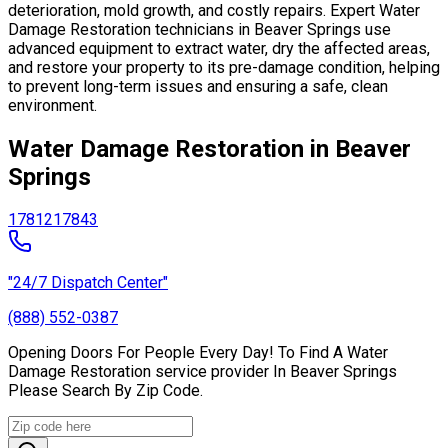
deterioration, mold growth, and costly repairs. Expert Water
Damage Restoration technicians in Beaver Springs use
advanced equipment to extract water, dry the affected areas,
and restore your property to its pre-damage condition, helping
to prevent long-term issues and ensuring a safe, clean
environment.
Water Damage Restoration in Beaver
Springs
17812
17843
"24/7 Dispatch Center"
(888) 552-0387
Opening Doors For People Every Day! To Find A Water
Damage Restoration service provider In Beaver Springs
Please Search By Zip Code.