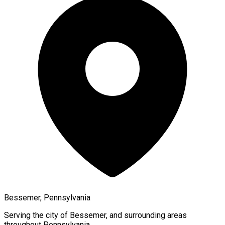
Bessemer, Pennsylvania
Serving the city of
Bessemer
, and surrounding areas
throughout
Pennsylvania
.