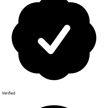
Verified