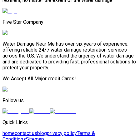
resilient, no matter the extent of the water damage.
Five Star Company
Water Damage Near Me has over six years of experience,
offering reliable 24/7 water damage restoration services
across the U.S. We understand the urgency of water damage
and are dedicated to providing fast, professional solutions to
protect your property.
We Accept All Major credit Cards!
Follow us
Quick Links
home
contact us
blog
privacy policy
Terms &
Conditions
Sitemap