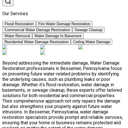
Our Services
Flood Restoration
Fire Water Damage Restoration
Commercial Water Damage Restoration
Sewage Cleanup
Water Removal
Water Damage In Basement
Residential Water Damage Restoration
Ceiling Water Damage
Beyond addressing the immediate damage, Water Damage
Restoration professionals in Bessemer, Pennsylvania focus
on preventing future water-related problems by identifying
the underlying causes, such as plumbing leaks or poor
drainage. Whether it’s flood restoration, water damage in
basements, or sewage cleanup, these experts offer tailored
solutions for both residential and commercial properties.
Their comprehensive approach not only repairs the damage
but also strengthens your property against future water
intrusions. In Bessemer, Pennsylvania, water damage
restoration specialists provide prompt and reliable services,
ensuring that your home or business remains protected and