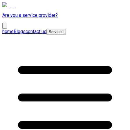
Are you a service provider?
home
Blogs
contact us
Services