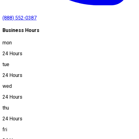
(888) 552-0387
Business Hours
mon
24 Hours
tue
24 Hours
wed
24 Hours
thu
24 Hours
fri