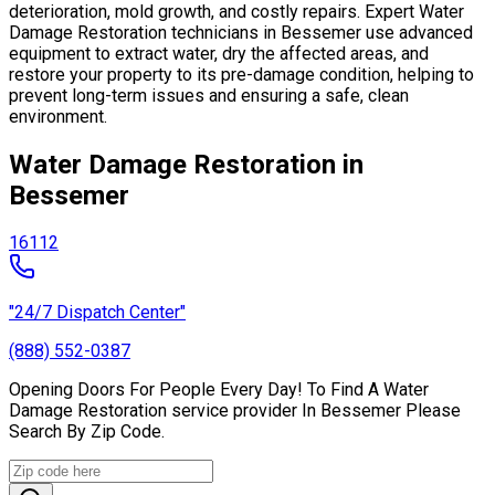
deterioration, mold growth, and costly repairs. Expert Water
Damage Restoration technicians in Bessemer use advanced
equipment to extract water, dry the affected areas, and
restore your property to its pre-damage condition, helping to
prevent long-term issues and ensuring a safe, clean
environment.
Water Damage Restoration in
Bessemer
16112
"24/7 Dispatch Center"
(888) 552-0387
Opening Doors For People Every Day! To Find A Water
Damage Restoration service provider In Bessemer Please
Search By Zip Code.