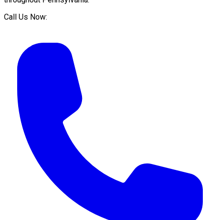
Call Us Now: