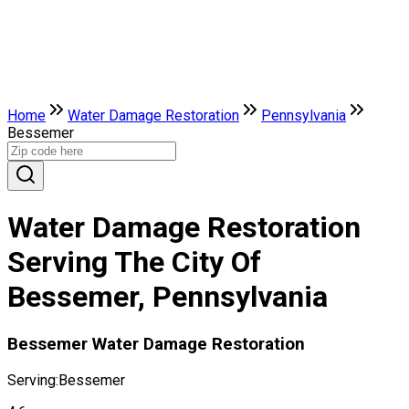
Home
Water Damage Restoration
Pennsylvania
Bessemer
Water Damage Restoration
Serving The City Of
Bessemer, Pennsylvania
Bessemer Water Damage Restoration
Serving:
Bessemer