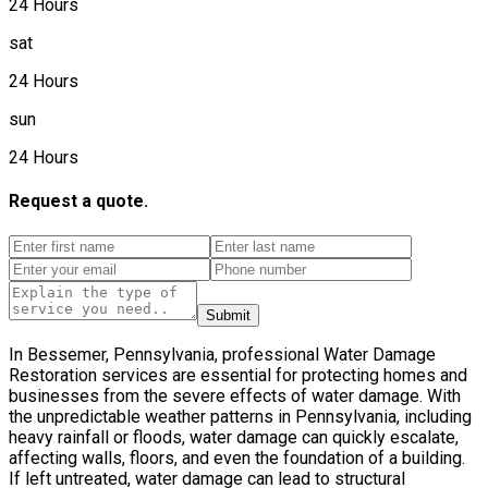
24 Hours
sat
24 Hours
sun
24 Hours
Request a quote.
Submit
In Bessemer, Pennsylvania, professional Water Damage
Restoration services are essential for protecting homes and
businesses from the severe effects of water damage. With
the unpredictable weather patterns in Pennsylvania, including
heavy rainfall or floods, water damage can quickly escalate,
affecting walls, floors, and even the foundation of a building.
If left untreated, water damage can lead to structural