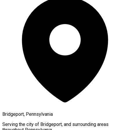
Bridgeport, Pennsylvania
Serving the city of
Bridgeport
, and surrounding areas
throughout
Pennsylvania
.