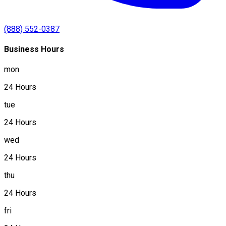
(888) 552-0387
Business Hours
mon
24 Hours
tue
24 Hours
wed
24 Hours
thu
24 Hours
fri