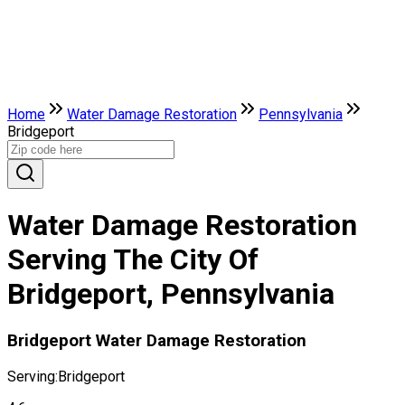
Home
Water Damage Restoration
Pennsylvania
Bridgeport
Water Damage Restoration
Serving The City Of
Bridgeport, Pennsylvania
Bridgeport Water Damage Restoration
Serving:
Bridgeport