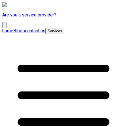
Are you a service provider?
home
Blogs
contact us
Services