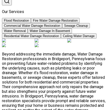
Our Services
Flood Restoration
Fire Water Damage Restoration
Commercial Water Damage Restoration
Sewage Cleanup
Water Removal
Water Damage In Basement
Residential Water Damage Restoration
Ceiling Water Damage
Beyond addressing the immediate damage, Water Damage
Restoration professionals in Bridgeport, Pennsylvania focus
on preventing future water-related problems by identifying
the underlying causes, such as plumbing leaks or poor
drainage. Whether it’s flood restoration, water damage in
basements, or sewage cleanup, these experts offer tailored
solutions for both residential and commercial properties.
Their comprehensive approach not only repairs the damage
but also strengthens your property against future water
intrusions. In Bridgeport, Pennsylvania, water damage
restoration specialists provide prompt and reliable services,
ensuring that your home or business remains protected and