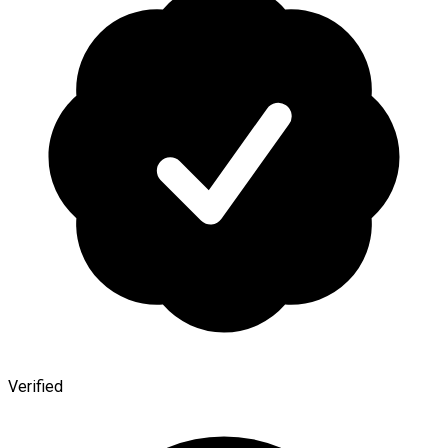
Verified