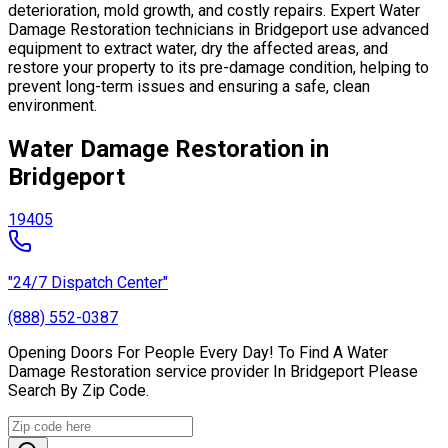
deterioration, mold growth, and costly repairs. Expert Water
Damage Restoration technicians in Bridgeport use advanced
equipment to extract water, dry the affected areas, and
restore your property to its pre-damage condition, helping to
prevent long-term issues and ensuring a safe, clean
environment.
Water Damage Restoration in
Bridgeport
19405
"24/7 Dispatch Center"
(888) 552-0387
Opening Doors For People Every Day! To Find A Water
Damage Restoration service provider In Bridgeport Please
Search By Zip Code.