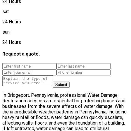
24 Hours
sat
24 Hours
sun
24 Hours
Request a quote.
Submit
In Bridgeport, Pennsylvania, professional Water Damage
Restoration services are essential for protecting homes and
businesses from the severe effects of water damage. With
the unpredictable weather patterns in Pennsylvania, including
heavy rainfall or floods, water damage can quickly escalate,
affecting walls, floors, and even the foundation of a building.
If left untreated, water damage can lead to structural