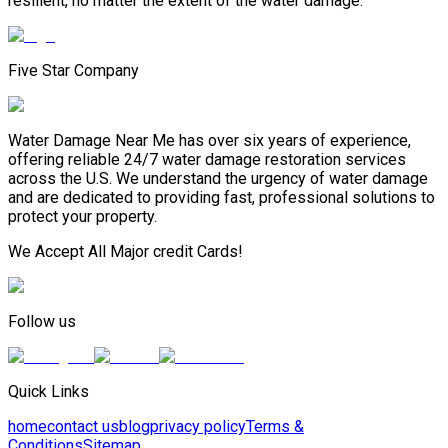
resilient, no matter the extent of the water damage.
Five Star Company
Water Damage Near Me has over six years of experience,
offering reliable 24/7 water damage restoration services
across the U.S. We understand the urgency of water damage
and are dedicated to providing fast, professional solutions to
protect your property.
We Accept All Major credit Cards!
Follow us
Quick Links
home
contact us
blog
privacy policy
Terms &
Conditions
Sitemap