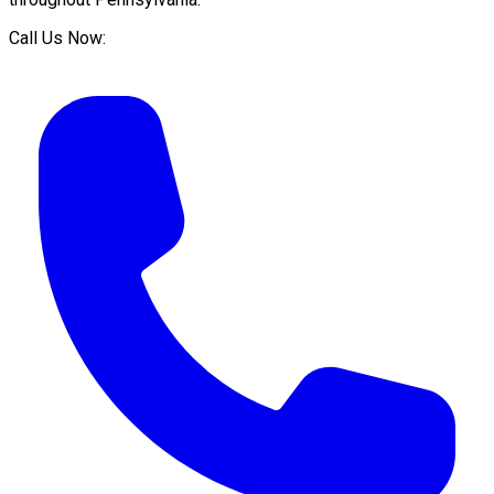
Call Us Now: