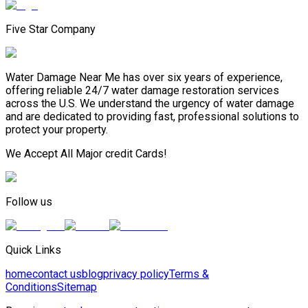
Five Star Company
Water Damage Near Me has over six years of experience,
offering reliable 24/7 water damage restoration services
across the U.S. We understand the urgency of water damage
and are dedicated to providing fast, professional solutions to
protect your property.
We Accept All Major credit Cards!
Follow us
Quick Links
home
contact us
blog
privacy policy
Terms &
Conditions
Sitemap