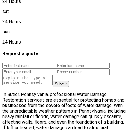
24 Hours
sat
24 Hours
sun
24 Hours
Request a quote.
Submit
In Butler, Pennsylvania, professional Water Damage
Restoration services are essential for protecting homes and
businesses from the severe effects of water damage. With
the unpredictable weather patterns in Pennsylvania, including
heavy rainfall or floods, water damage can quickly escalate,
affecting walls, floors, and even the foundation of a building.
If left untreated, water damage can lead to structural