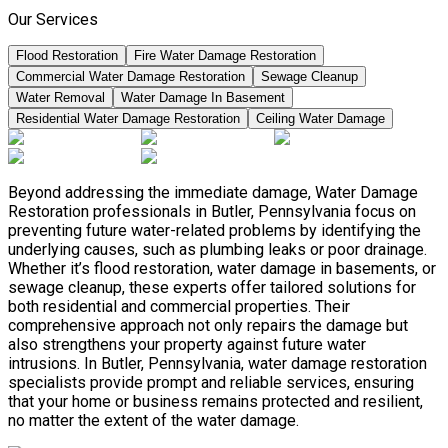
Our Services
Flood Restoration
Fire Water Damage Restoration
Commercial Water Damage Restoration
Sewage Cleanup
Water Removal
Water Damage In Basement
Residential Water Damage Restoration
Ceiling Water Damage
Beyond addressing the immediate damage, Water Damage
Restoration professionals in Butler, Pennsylvania focus on
preventing future water-related problems by identifying the
underlying causes, such as plumbing leaks or poor drainage.
Whether it’s flood restoration, water damage in basements, or
sewage cleanup, these experts offer tailored solutions for
both residential and commercial properties. Their
comprehensive approach not only repairs the damage but
also strengthens your property against future water
intrusions. In Butler, Pennsylvania, water damage restoration
specialists provide prompt and reliable services, ensuring
that your home or business remains protected and resilient,
no matter the extent of the water damage.