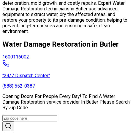
deterioration, mold growth, and costly repairs. Expert Water
Damage Restoration technicians in Butler use advanced
equipment to extract water, dry the affected areas, and
restore your property to its pre-damage condition, helping to
prevent long-term issues and ensuring a safe, clean
environment.
Water Damage Restoration in Butler
16001
16002
"24/7 Dispatch Center"
(888) 552-0387
Opening Doors For People Every Day! To Find A Water
Damage Restoration service provider In Butler Please Search
By Zip Code.