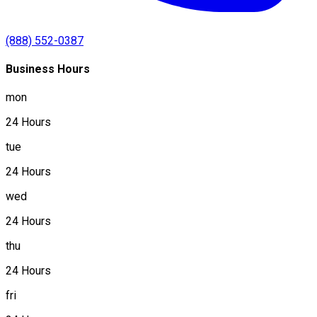
(888) 552-0387
Business Hours
mon
24 Hours
tue
24 Hours
wed
24 Hours
thu
24 Hours
fri