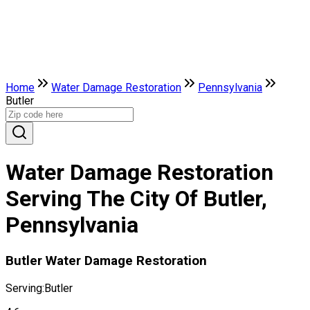
Home
Water Damage Restoration
Pennsylvania
Butler
Water Damage Restoration
Serving The City Of Butler,
Pennsylvania
Butler Water Damage Restoration
Serving:
Butler