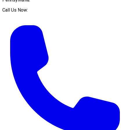
Call Us Now: