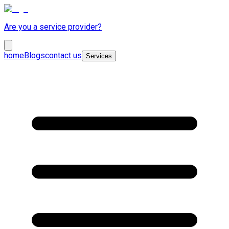
Are you a service provider?
home
Blogs
contact us
Services