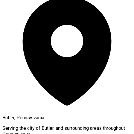
Butler, Pennsylvania
Serving the city of
Butler
, and surrounding areas throughout
Pennsylvania
.