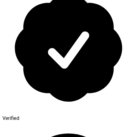
Verified