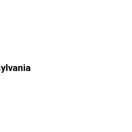
ylvania