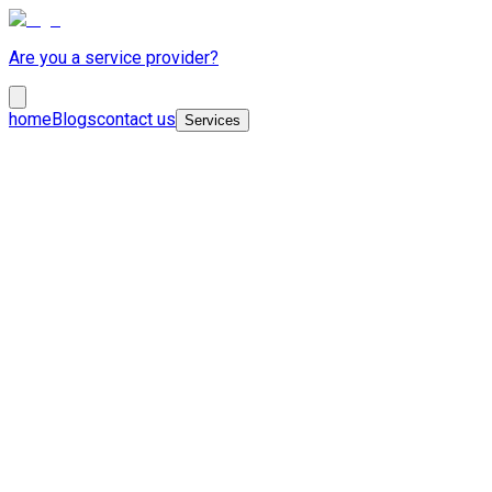
Are you a service provider?
home
Blogs
contact us
Services