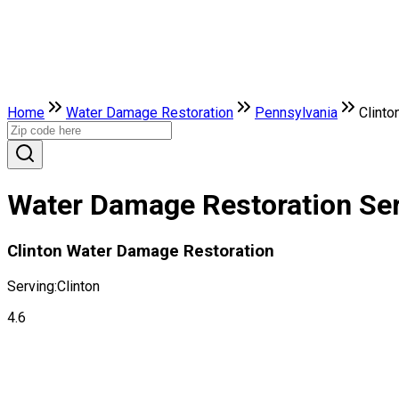
Home
Water Damage Restoration
Pennsylvania
Clinto
Water Damage Restoration Serv
Clinton Water Damage Restoration
Serving:
Clinton
4.6