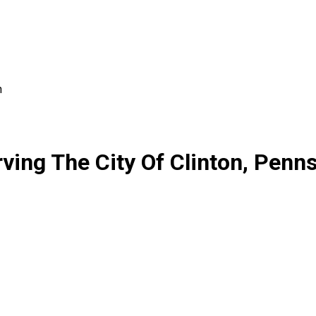
n
ing The City Of Clinton, Penns