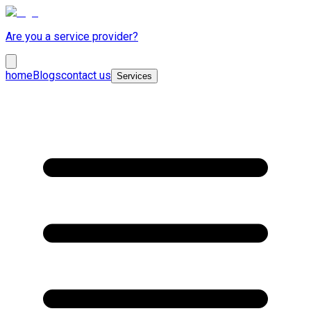
Are you a service provider?
home
Blogs
contact us
Services