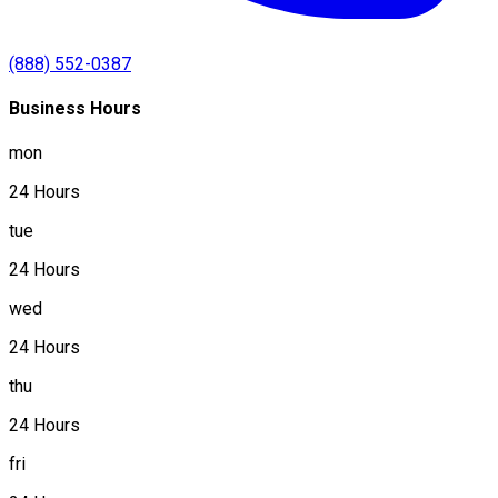
(888) 552-0387
Business Hours
mon
24 Hours
tue
24 Hours
wed
24 Hours
thu
24 Hours
fri