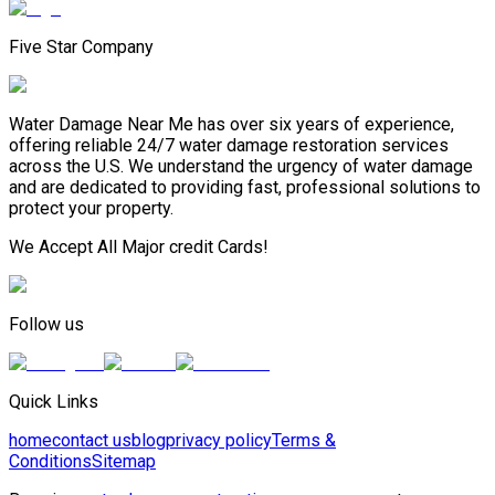
Five Star Company
Water Damage Near Me has over six years of experience,
offering reliable 24/7 water damage restoration services
across the U.S. We understand the urgency of water damage
and are dedicated to providing fast, professional solutions to
protect your property.
We Accept All Major credit Cards!
Follow us
Quick Links
home
contact us
blog
privacy policy
Terms &
Conditions
Sitemap