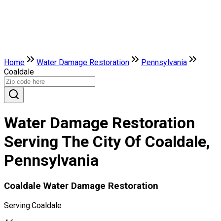
Home
Water Damage Restoration
Pennsylvania
Coaldale
Water Damage Restoration
Serving The City Of Coaldale,
Pennsylvania
Coaldale Water Damage Restoration
Serving:
Coaldale