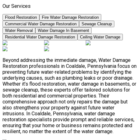
Our Services
Flood Restoration
Fire Water Damage Restoration
Commercial Water Damage Restoration
Sewage Cleanup
Water Removal
Water Damage In Basement
Residential Water Damage Restoration
Ceiling Water Damage
Beyond addressing the immediate damage, Water Damage
Restoration professionals in Coaldale, Pennsylvania focus on
preventing future water-related problems by identifying the
underlying causes, such as plumbing leaks or poor drainage.
Whether it’s flood restoration, water damage in basements, or
sewage cleanup, these experts offer tailored solutions for
both residential and commercial properties. Their
comprehensive approach not only repairs the damage but
also strengthens your property against future water
intrusions. In Coaldale, Pennsylvania, water damage
restoration specialists provide prompt and reliable services,
ensuring that your home or business remains protected and
resilient, no matter the extent of the water damage.