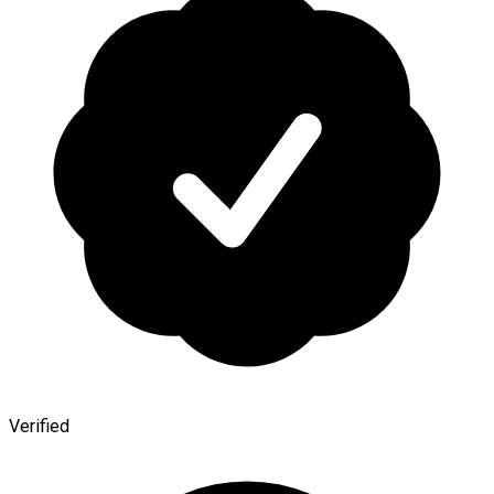
Verified