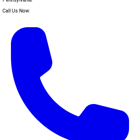
Call Us Now: