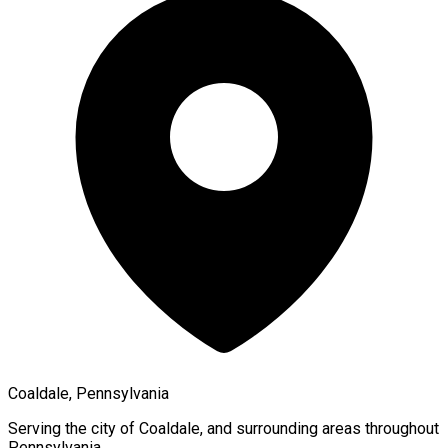
Coaldale, Pennsylvania
Serving the city of
Coaldale
, and surrounding areas throughout
Pennsylvania
.