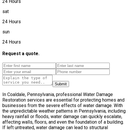
24 Hours
sat
24 Hours
sun
24 Hours
Request a quote.
Submit
In Coaldale, Pennsylvania, professional Water Damage
Restoration services are essential for protecting homes and
businesses from the severe effects of water damage. With
the unpredictable weather patterns in Pennsylvania, including
heavy rainfall or floods, water damage can quickly escalate,
affecting walls, floors, and even the foundation of a building.
If left untreated, water damage can lead to structural