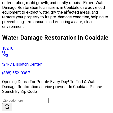
deterioration, mold growth, and costly repairs. Expert Water
Damage Restoration technicians in Coaldale use advanced
equipment to extract water, dry the affected areas, and
restore your property to its pre-damage condition, helping to
prevent long-term issues and ensuring a safe, clean
environment.
Water Damage Restoration in Coaldale
18218
"24/7 Dispatch Center"
(888) 552-0387
Opening Doors For People Every Day! To Find A Water
Damage Restoration service provider In Coaldale Please
Search By Zip Code.