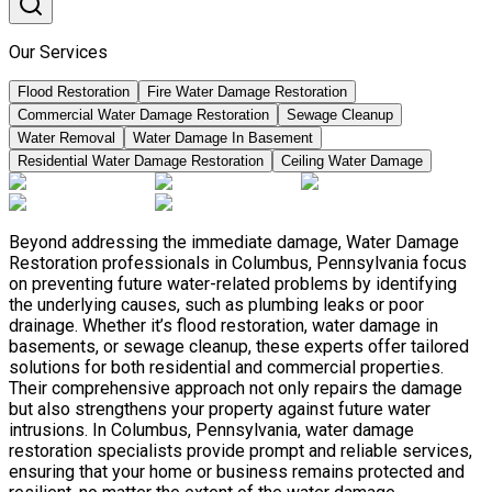
Our Services
Flood Restoration
Fire Water Damage Restoration
Commercial Water Damage Restoration
Sewage Cleanup
Water Removal
Water Damage In Basement
Residential Water Damage Restoration
Ceiling Water Damage
Beyond addressing the immediate damage, Water Damage
Restoration professionals in Columbus, Pennsylvania focus
on preventing future water-related problems by identifying
the underlying causes, such as plumbing leaks or poor
drainage. Whether it’s flood restoration, water damage in
basements, or sewage cleanup, these experts offer tailored
solutions for both residential and commercial properties.
Their comprehensive approach not only repairs the damage
but also strengthens your property against future water
intrusions. In Columbus, Pennsylvania, water damage
restoration specialists provide prompt and reliable services,
ensuring that your home or business remains protected and