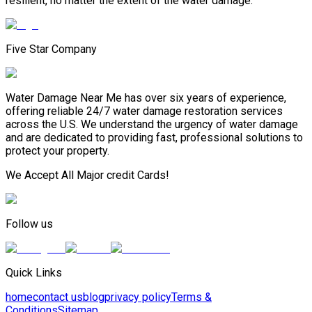
resilient, no matter the extent of the water damage.
Five Star Company
Water Damage Near Me has over six years of experience,
offering reliable 24/7 water damage restoration services
across the U.S. We understand the urgency of water damage
and are dedicated to providing fast, professional solutions to
protect your property.
We Accept All Major credit Cards!
Follow us
Quick Links
home
contact us
blog
privacy policy
Terms &
Conditions
Sitemap