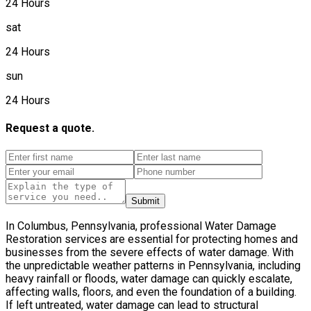
24 Hours
sat
24 Hours
sun
24 Hours
Request a quote.
Submit
In Columbus, Pennsylvania, professional Water Damage
Restoration services are essential for protecting homes and
businesses from the severe effects of water damage. With
the unpredictable weather patterns in Pennsylvania, including
heavy rainfall or floods, water damage can quickly escalate,
affecting walls, floors, and even the foundation of a building.
If left untreated, water damage can lead to structural