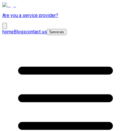
Are you a service provider?
home
Blogs
contact us
Services