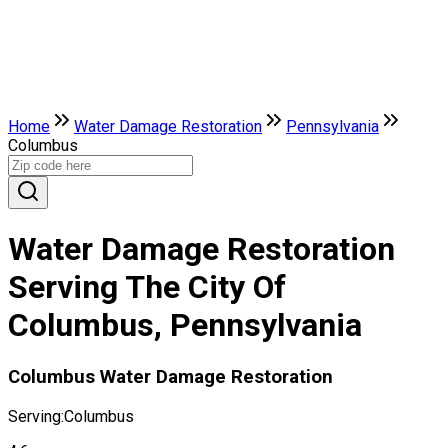
Home
Water Damage Restoration
Pennsylvania
Columbus
Water Damage Restoration
Serving The City Of
Columbus, Pennsylvania
Columbus Water Damage Restoration
Serving:
Columbus