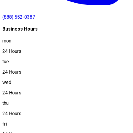
(888) 552-0387
Business Hours
mon
24 Hours
tue
24 Hours
wed
24 Hours
thu
24 Hours
fri