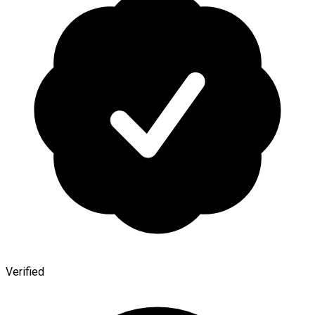
Verified