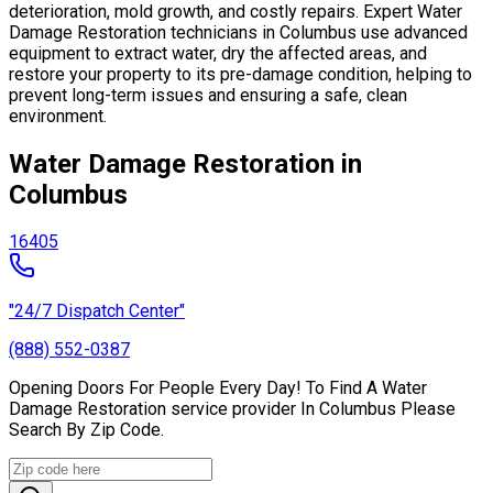
deterioration, mold growth, and costly repairs. Expert Water
Damage Restoration technicians in Columbus use advanced
equipment to extract water, dry the affected areas, and
restore your property to its pre-damage condition, helping to
prevent long-term issues and ensuring a safe, clean
environment.
Water Damage Restoration in
Columbus
16405
"24/7 Dispatch Center"
(888) 552-0387
Opening Doors For People Every Day! To Find A Water
Damage Restoration service provider In Columbus Please
Search By Zip Code.