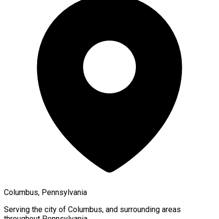
Columbus, Pennsylvania
Serving the city of
Columbus
, and surrounding areas
throughout
Pennsylvania
.