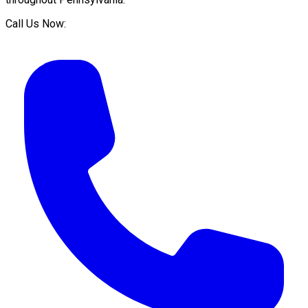
Call Us Now: