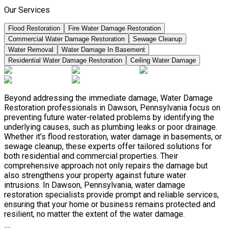
Our Services
Flood Restoration
Fire Water Damage Restoration
Commercial Water Damage Restoration
Sewage Cleanup
Water Removal
Water Damage In Basement
Residential Water Damage Restoration
Ceiling Water Damage
Beyond addressing the immediate damage, Water Damage
Restoration professionals in Dawson, Pennsylvania focus on
preventing future water-related problems by identifying the
underlying causes, such as plumbing leaks or poor drainage.
Whether it’s flood restoration, water damage in basements, or
sewage cleanup, these experts offer tailored solutions for
both residential and commercial properties. Their
comprehensive approach not only repairs the damage but
also strengthens your property against future water
intrusions. In Dawson, Pennsylvania, water damage
restoration specialists provide prompt and reliable services,
ensuring that your home or business remains protected and
resilient, no matter the extent of the water damage.