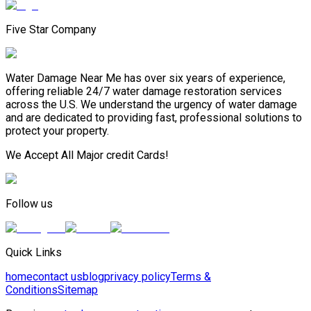
Five Star Company
Water Damage Near Me has over six years of experience,
offering reliable 24/7 water damage restoration services
across the U.S. We understand the urgency of water damage
and are dedicated to providing fast, professional solutions to
protect your property.
We Accept All Major credit Cards!
Follow us
Quick Links
home
contact us
blog
privacy policy
Terms &
Conditions
Sitemap