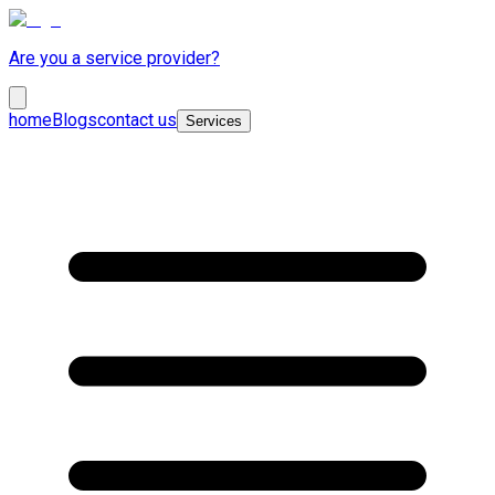
Are you a service provider?
home
Blogs
contact us
Services