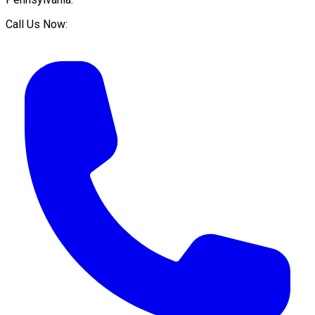
Call Us Now: