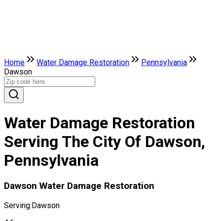
Home
Water Damage Restoration
Pennsylvania
Dawson
Water Damage Restoration
Serving The City Of Dawson,
Pennsylvania
Dawson Water Damage Restoration
Serving:
Dawson