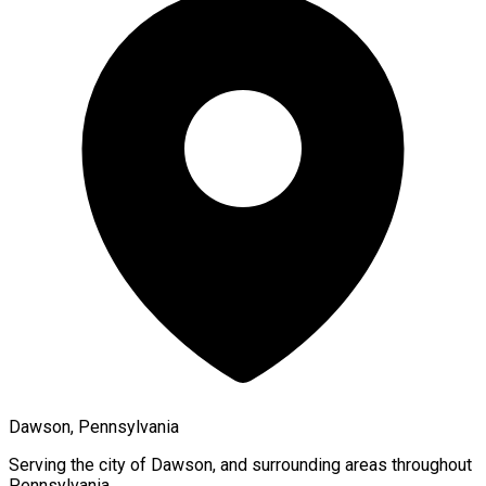
Dawson, Pennsylvania
Serving the city of
Dawson
, and surrounding areas throughout
Pennsylvania
.