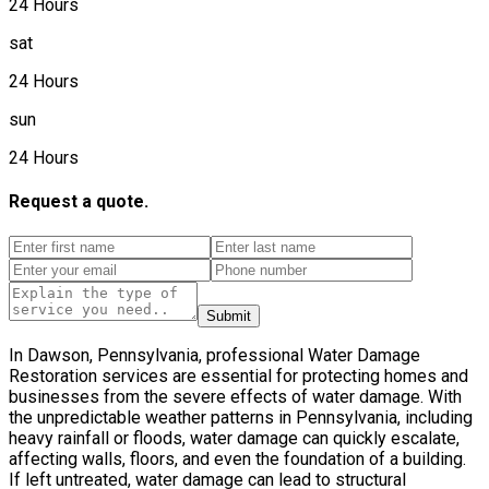
24 Hours
sat
24 Hours
sun
24 Hours
Request a quote.
Submit
In Dawson, Pennsylvania, professional Water Damage
Restoration services are essential for protecting homes and
businesses from the severe effects of water damage. With
the unpredictable weather patterns in Pennsylvania, including
heavy rainfall or floods, water damage can quickly escalate,
affecting walls, floors, and even the foundation of a building.
If left untreated, water damage can lead to structural