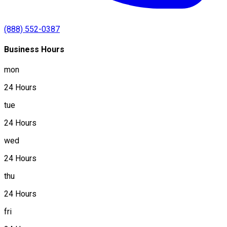
(888) 552-0387
Business Hours
mon
24 Hours
tue
24 Hours
wed
24 Hours
thu
24 Hours
fri