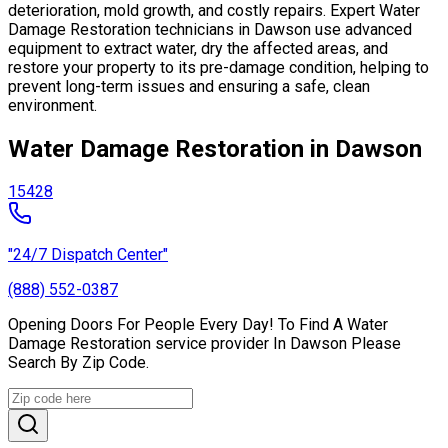
deterioration, mold growth, and costly repairs. Expert Water
Damage Restoration technicians in Dawson use advanced
equipment to extract water, dry the affected areas, and
restore your property to its pre-damage condition, helping to
prevent long-term issues and ensuring a safe, clean
environment.
Water Damage Restoration in Dawson
15428
"24/7 Dispatch Center"
(888) 552-0387
Opening Doors For People Every Day! To Find A Water
Damage Restoration service provider In Dawson Please
Search By Zip Code.