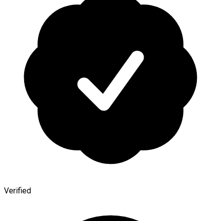
Verified