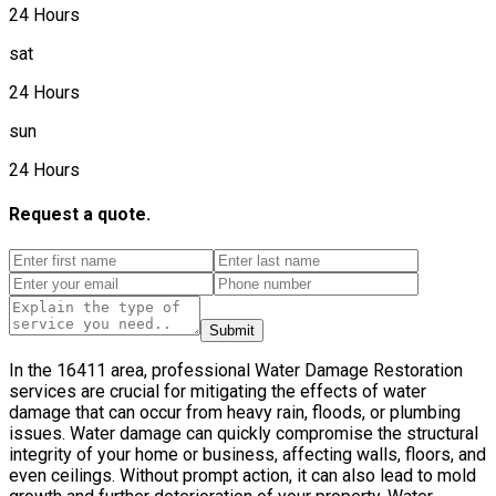
24 Hours
sat
24 Hours
sun
24 Hours
Request a quote.
Submit
In the 16411 area, professional Water Damage Restoration
services are crucial for mitigating the effects of water
damage that can occur from heavy rain, floods, or plumbing
issues. Water damage can quickly compromise the structural
integrity of your home or business, affecting walls, floors, and
even ceilings. Without prompt action, it can also lead to mold