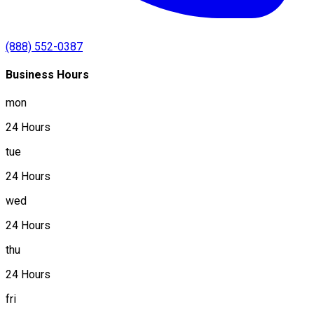
(888) 552-0387
Business Hours
mon
24 Hours
tue
24 Hours
wed
24 Hours
thu
24 Hours
fri