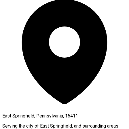
East Springfield, Pennsylvania, 16411
Serving the city of
East Springfield
, and surrounding areas