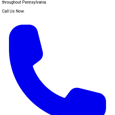
throughout
Pennsylvania
.
Call Us Now: