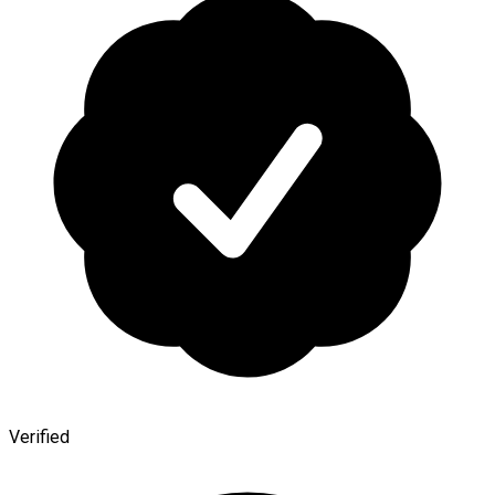
Verified