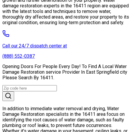
growth and further deterioration of your property. Water
damage restoration experts in the 16411 region are equipped
with the latest tools and techniques to remove water,
thoroughly dry affected areas, and restore your property to its
original condition, ensuring long-term protection and safety.
Call our 24/7 dispatch center at
(888) 552-0387
Opening Doors For People Every Day! To Find A Local Water
Damage Restoration service Provider In East Springfield city
Please Search By 16411.
In addition to immediate water removal and drying, Water
Damage Restoration specialists in the 16411 area focus on
identifying the root causes of water damage, such as faulty
plumbing or roof leaks, to prevent future occurrences.
Whether it’s water damage in your basement, ceiling leaks, or