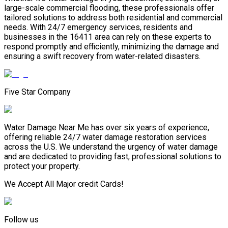
large-scale commercial flooding, these professionals offer
tailored solutions to address both residential and commercial
needs. With 24/7 emergency services, residents and
businesses in the 16411 area can rely on these experts to
respond promptly and efficiently, minimizing the damage and
ensuring a swift recovery from water-related disasters.
Five Star Company
Water Damage Near Me has over six years of experience,
offering reliable 24/7 water damage restoration services
across the U.S. We understand the urgency of water damage
and are dedicated to providing fast, professional solutions to
protect your property.
We Accept All Major credit Cards!
Follow us