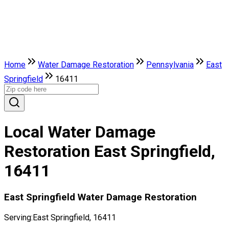
Home
Water Damage Restoration
Pennsylvania
East
Springfield
16411
Local Water Damage
Restoration East Springfield,
16411
East Springfield Water Damage Restoration
Serving:
East Springfield, 16411