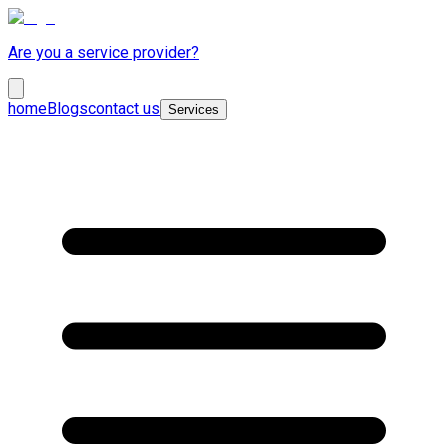
Are you a service provider?
home
Blogs
contact us
Services