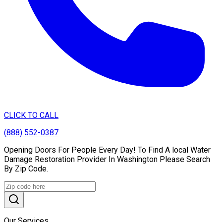
CLICK TO CALL
(888) 552-0387
Opening Doors For People Every Day! To Find A local Water
Damage Restoration Provider In Washington Please Search
By Zip Code.
Our Services