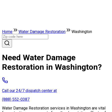
Home
Water Damage Restoration
Washington
Need Water Damage
Restoration in Washington?
Call our 24/7 dispatch center at
(888) 552-0387
Water Damage Restoration services in Washington are vital