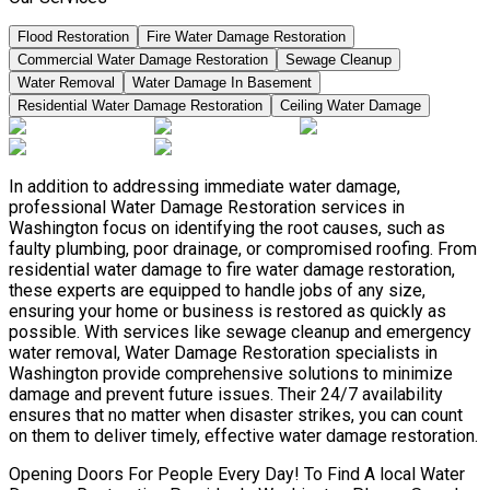
Flood Restoration
Fire Water Damage Restoration
Commercial Water Damage Restoration
Sewage Cleanup
Water Removal
Water Damage In Basement
Residential Water Damage Restoration
Ceiling Water Damage
In addition to addressing immediate water damage,
professional Water Damage Restoration services in
Washington focus on identifying the root causes, such as
faulty plumbing, poor drainage, or compromised roofing. From
residential water damage to fire water damage restoration,
these experts are equipped to handle jobs of any size,
ensuring your home or business is restored as quickly as
possible. With services like sewage cleanup and emergency
water removal, Water Damage Restoration specialists in
Washington provide comprehensive solutions to minimize
damage and prevent future issues. Their 24/7 availability
ensures that no matter when disaster strikes, you can count
on them to deliver timely, effective water damage restoration.
Opening Doors For People Every Day! To Find A local Water