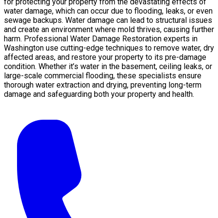
for protecting your property from the devastating effects of
water damage, which can occur due to flooding, leaks, or even
sewage backups. Water damage can lead to structural issues
and create an environment where mold thrives, causing further
harm. Professional Water Damage Restoration experts in
Washington use cutting-edge techniques to remove water, dry
affected areas, and restore your property to its pre-damage
condition. Whether it’s water in the basement, ceiling leaks, or
large-scale commercial flooding, these specialists ensure
thorough water extraction and drying, preventing long-term
damage and safeguarding both your property and health.