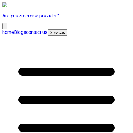
Are you a service provider?
home
Blogs
contact us
Services