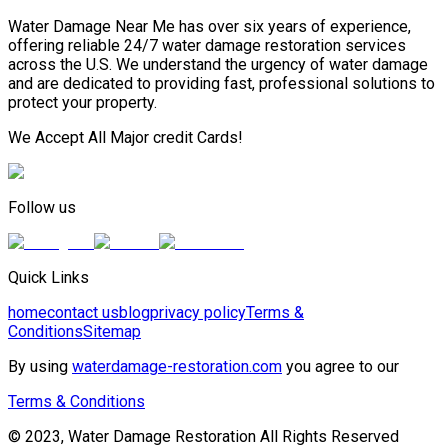
Water Damage Near Me has over six years of experience,
offering reliable 24/7 water damage restoration services
across the U.S. We understand the urgency of water damage
and are dedicated to providing fast, professional solutions to
protect your property.
We Accept All Major credit Cards!
Follow us
Quick Links
home
contact us
blog
privacy policy
Terms &
Conditions
Sitemap
By using
waterdamage-restoration.com
you agree to our
Terms & Conditions
© 2023, Water Damage Restoration All Rights Reserved