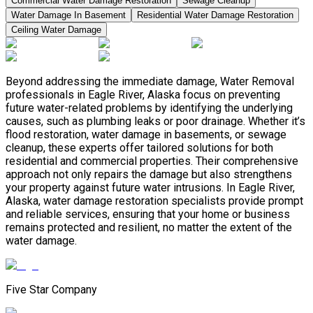
Commercial Water Damage Restoration
Sewage Cleanup
Water Damage In Basement
Residential Water Damage Restoration
Ceiling Water Damage
Beyond addressing the immediate damage, Water Removal
professionals in Eagle River, Alaska focus on preventing
future water-related problems by identifying the underlying
causes, such as plumbing leaks or poor drainage. Whether it’s
flood restoration, water damage in basements, or sewage
cleanup, these experts offer tailored solutions for both
residential and commercial properties. Their comprehensive
approach not only repairs the damage but also strengthens
your property against future water intrusions. In Eagle River,
Alaska, water damage restoration specialists provide prompt
and reliable services, ensuring that your home or business
remains protected and resilient, no matter the extent of the
water damage.
Five Star Company