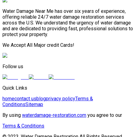
Water Damage Near Me has over six years of experience,
offering reliable 24/7 water damage restoration services
across the U.S. We understand the urgency of water damage
and are dedicated to providing fast, professional solutions to
protect your property.
We Accept All Major credit Cards!
Follow us
Quick Links
home
contact us
blog
privacy policy
Terms &
Conditions
Sitemap
By using
waterdamage-restoration.com
you agree to our
Terms & Conditions
© 2023, Water Damage Restoration All Rights Reserved