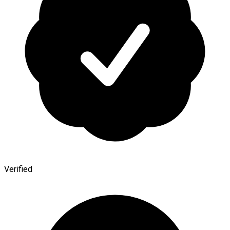
Verified