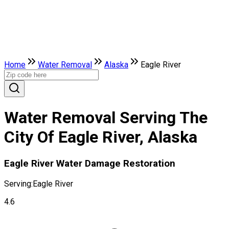
Home
Water Removal
Alaska
Eagle River
Water Removal Serving The
City Of Eagle River, Alaska
Eagle River Water Damage Restoration
Serving:
Eagle River
4.6