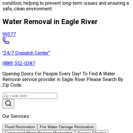
condition, helping to prevent long-term issues and ensuring a
safe, clean environment.
Water Removal in Eagle River
99577
"24/7 Dispatch Center"
(888) 552-0387
Opening Doors For People Every Day! To Find A Water
Removal service provider In Eagle River Please Search By
Zip Code.
Our Services
Flood Restoration
Fire Water Damage Restoration