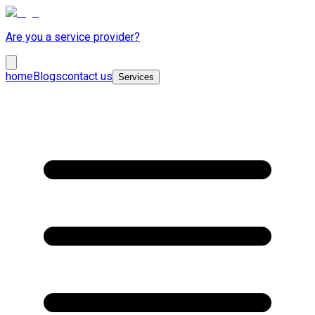
Are you a service provider?
home
Blogs
contact us
Services