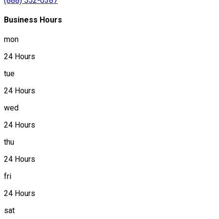
(888) 552-0387
Business Hours
mon
24 Hours
tue
24 Hours
wed
24 Hours
thu
24 Hours
fri
24 Hours
sat