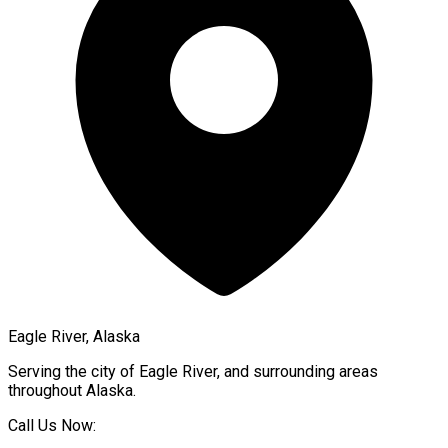
Eagle River, Alaska
Serving the city of
Eagle River
, and surrounding areas
throughout
Alaska
.
Call Us Now: