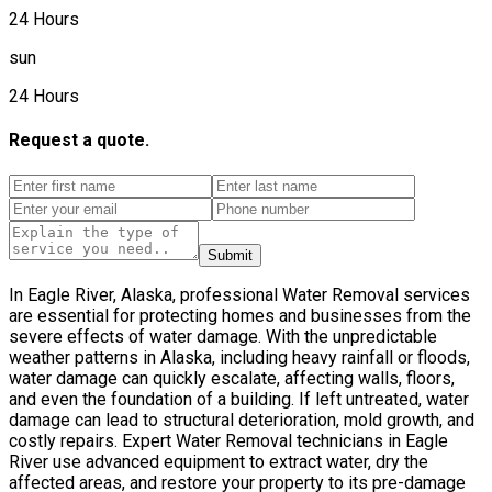
24 Hours
sun
24 Hours
Request a quote.
Submit
In Eagle River, Alaska, professional Water Removal services
are essential for protecting homes and businesses from the
severe effects of water damage. With the unpredictable
weather patterns in Alaska, including heavy rainfall or floods,
water damage can quickly escalate, affecting walls, floors,
and even the foundation of a building. If left untreated, water
damage can lead to structural deterioration, mold growth, and
costly repairs. Expert Water Removal technicians in Eagle
River use advanced equipment to extract water, dry the
affected areas, and restore your property to its pre-damage