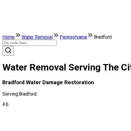
Home
Water Removal
Pennsylvania
Bradford
Water Removal Serving The Cit
Bradford Water Damage Restoration
Serving:
Bradford
4.6