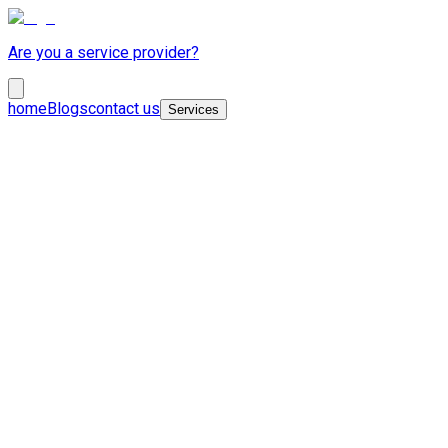
Are you a service provider?
home
Blogs
contact us
Services