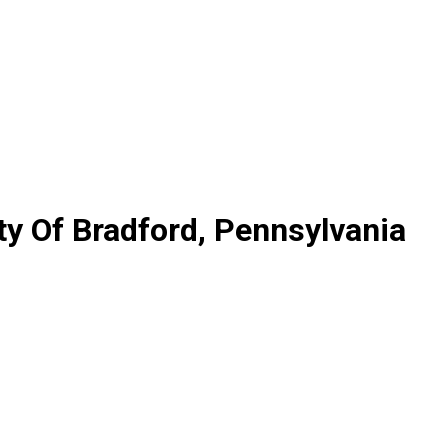
y Of Bradford, Pennsylvania