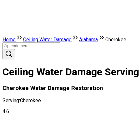
Home
Ceiling Water Damage
Alabama
Cherokee
Ceiling Water Damage Serving
Cherokee Water Damage Restoration
Serving:
Cherokee
4.6