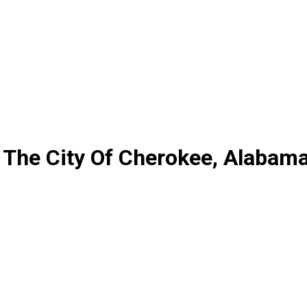
 The City Of Cherokee, Alabam