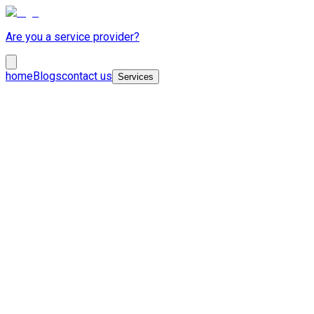
Are you a service provider?
home
Blogs
contact us
Services