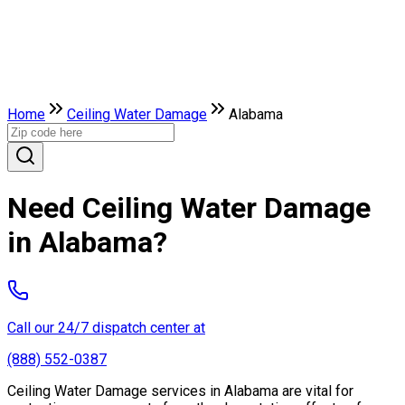
Home
Ceiling Water Damage
Alabama
Need Ceiling Water Damage
in Alabama?
Call our 24/7 dispatch center at
(888) 552-0387
Ceiling Water Damage services in Alabama are vital for