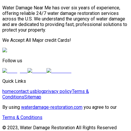
Water Damage Near Me has over six years of experience,
offering reliable 24/7 water damage restoration services
across the U.S. We understand the urgency of water damage
and are dedicated to providing fast, professional solutions to
protect your property.
We Accept All Major credit Cards!
Follow us
Quick Links
home
contact us
blog
privacy policy
Terms &
Conditions
Sitemap
By using
waterdamage-restoration.com
you agree to our
Terms & Conditions
© 2023, Water Damage Restoration All Rights Reserved