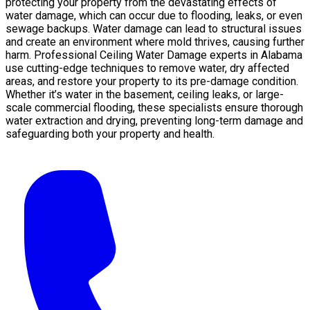
protecting your property from the devastating effects of
water damage, which can occur due to flooding, leaks, or even
sewage backups. Water damage can lead to structural issues
and create an environment where mold thrives, causing further
harm. Professional Ceiling Water Damage experts in Alabama
use cutting-edge techniques to remove water, dry affected
areas, and restore your property to its pre-damage condition.
Whether it’s water in the basement, ceiling leaks, or large-
scale commercial flooding, these specialists ensure thorough
water extraction and drying, preventing long-term damage and
safeguarding both your property and health.