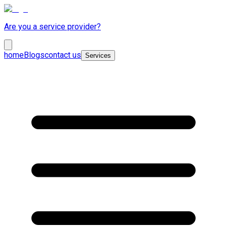
Are you a service provider?
home
Blogs
contact us
Services