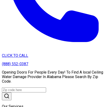
CLICK TO CALL
(888) 552-0387
Opening Doors For People Every Day! To Find A local Ceiling
Water Damage Provider In Alabama Please Search By Zip
Code.
Our Services