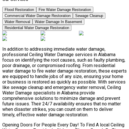
Flood Restoration
Fire Water Damage Restoration
Commercial Water Damage Restoration
Sewage Cleanup
Water Removal
Water Damage In Basement
Residential Water Damage Restoration
In addition to addressing immediate water damage,
professional Ceiling Water Damage services in Alabama
focus on identifying the root causes, such as faulty plumbing,
poor drainage, or compromised roofing. From residential
water damage to fire water damage restoration, these experts
are equipped to handle jobs of any size, ensuring your home
or business is restored as quickly as possible. With services
like sewage cleanup and emergency water removal, Ceiling
Water Damage specialists in Alabama provide
comprehensive solutions to minimize damage and prevent
future issues. Their 24/7 availability ensures that no matter
when disaster strikes, you can count on them to deliver
timely, effective water damage restoration.
Opening Doors For People Every Day! To Find A local Ceiling