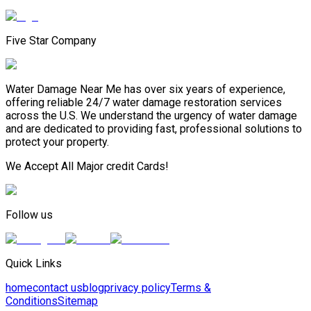
Five Star Company
Water Damage Near Me has over six years of experience,
offering reliable 24/7 water damage restoration services
across the U.S. We understand the urgency of water damage
and are dedicated to providing fast, professional solutions to
protect your property.
We Accept All Major credit Cards!
Follow us
Quick Links
home
contact us
blog
privacy policy
Terms &
Conditions
Sitemap