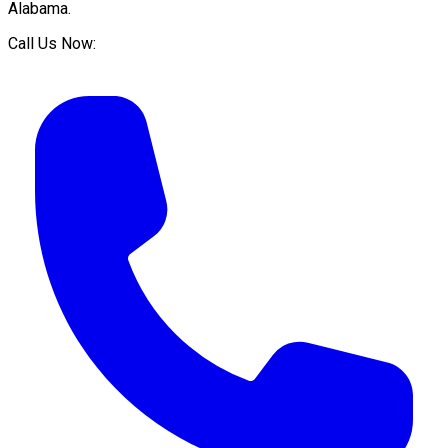
Alabama
.
Call Us Now: