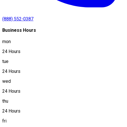
(888) 552-0387
Business Hours
mon
24 Hours
tue
24 Hours
wed
24 Hours
thu
24 Hours
fri