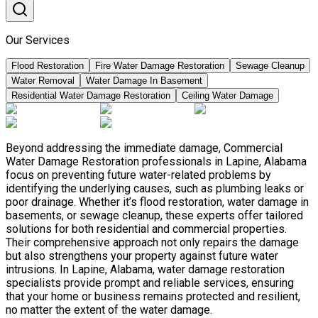
Our Services
Flood Restoration
Fire Water Damage Restoration
Sewage Cleanup
Water Removal
Water Damage In Basement
Residential Water Damage Restoration
Ceiling Water Damage
Beyond addressing the immediate damage, Commercial
Water Damage Restoration professionals in Lapine, Alabama
focus on preventing future water-related problems by
identifying the underlying causes, such as plumbing leaks or
poor drainage. Whether it’s flood restoration, water damage in
basements, or sewage cleanup, these experts offer tailored
solutions for both residential and commercial properties.
Their comprehensive approach not only repairs the damage
but also strengthens your property against future water
intrusions. In Lapine, Alabama, water damage restoration
specialists provide prompt and reliable services, ensuring
that your home or business remains protected and resilient,
no matter the extent of the water damage.