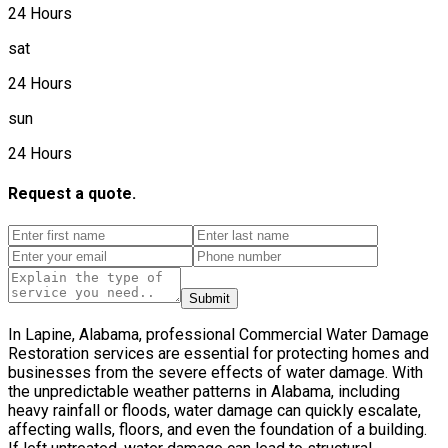
24 Hours
sat
24 Hours
sun
24 Hours
Request a quote.
Submit
In Lapine, Alabama, professional Commercial Water Damage
Restoration services are essential for protecting homes and
businesses from the severe effects of water damage. With
the unpredictable weather patterns in Alabama, including
heavy rainfall or floods, water damage can quickly escalate,
affecting walls, floors, and even the foundation of a building.