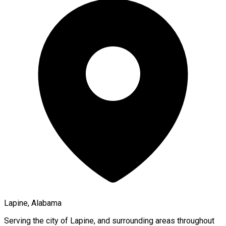
Lapine, Alabama
Serving the city of
Lapine
, and surrounding areas throughout