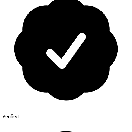
Verified