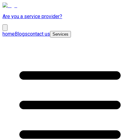
Are you a service provider?
home
Blogs
contact us
Services