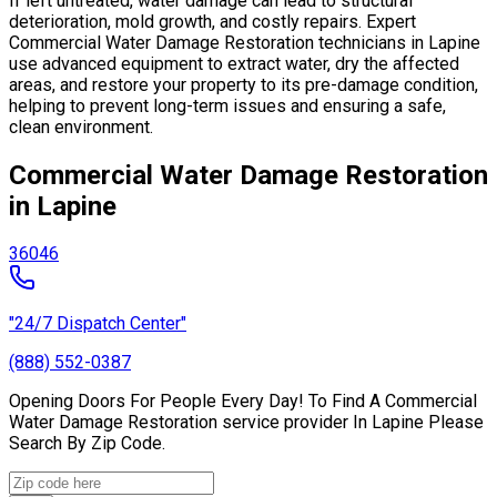
If left untreated, water damage can lead to structural
deterioration, mold growth, and costly repairs. Expert
Commercial Water Damage Restoration technicians in Lapine
use advanced equipment to extract water, dry the affected
areas, and restore your property to its pre-damage condition,
helping to prevent long-term issues and ensuring a safe,
clean environment.
Commercial Water Damage Restoration
in Lapine
36046
"24/7 Dispatch Center"
(888) 552-0387
Opening Doors For People Every Day! To Find A Commercial
Water Damage Restoration service provider In Lapine Please
Search By Zip Code.