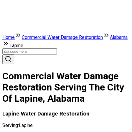
Home
Commercial Water Damage Restoration
Alabama
Lapine
Commercial Water Damage
Restoration Serving The City
Of Lapine, Alabama
Lapine Water Damage Restoration
Serving:
Lapine