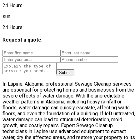
24 Hours
sun
24 Hours
Request a quote.
Submit
In Lapine, Alabama, professional Sewage Cleanup services
are essential for protecting homes and businesses from the
severe effects of water damage. With the unpredictable
weather patterns in Alabama, including heavy rainfall or
floods, water damage can quickly escalate, affecting walls,
floors, and even the foundation of a building. If left untreated,
water damage can lead to structural deterioration, mold
growth, and costly repairs. Expert Sewage Cleanup
technicians in Lapine use advanced equipment to extract
water, dry the affected areas, and restore your property to its