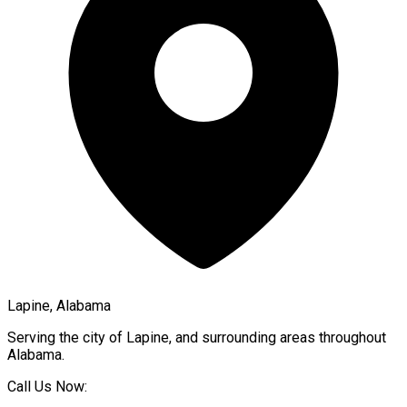
Lapine, Alabama
Serving the city of
Lapine
, and surrounding areas throughout
Alabama
.
Call Us Now: