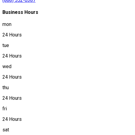
(888) 552-0387
Business Hours
mon
24 Hours
tue
24 Hours
wed
24 Hours
thu
24 Hours
fri
24 Hours
sat