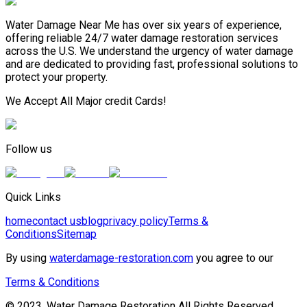
Water Damage Near Me has over six years of experience,
offering reliable 24/7 water damage restoration services
across the U.S. We understand the urgency of water damage
and are dedicated to providing fast, professional solutions to
protect your property.
We Accept All Major credit Cards!
Follow us
Quick Links
home
contact us
blog
privacy policy
Terms &
Conditions
Sitemap
By using
waterdamage-restoration.com
you agree to our
Terms & Conditions
© 2023, Water Damage Restoration All Rights Reserved