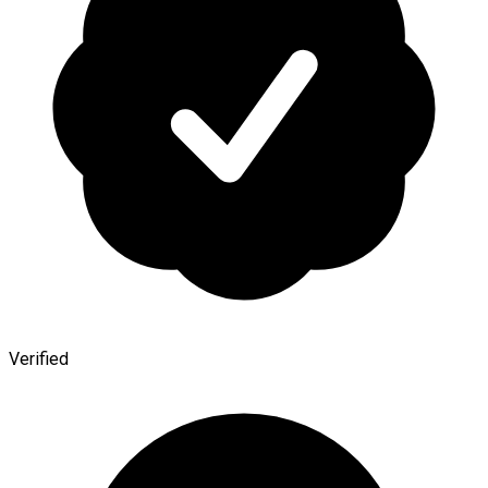
Verified