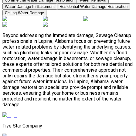
Commercial Water Damage Restoration
Water Removal
Water Damage In Basement
Residential Water Damage Restoration
Ceiling Water Damage
Beyond addressing the immediate damage, Sewage Cleanup
professionals in Lapine, Alabama focus on preventing future
water-related problems by identifying the underlying causes,
such as plumbing leaks or poor drainage. Whether it’s flood
restoration, water damage in basements, or sewage cleanup,
these experts offer tailored solutions for both residential and
commercial properties. Their comprehensive approach not
only repairs the damage but also strengthens your property
against future water intrusions. In Lapine, Alabama, water
damage restoration specialists provide prompt and reliable
services, ensuring that your home or business remains
protected and resilient, no matter the extent of the water
damage.
Five Star Company