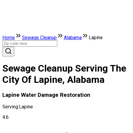
Home
Sewage Cleanup
Alabama
Lapine
Sewage Cleanup Serving The
City Of Lapine, Alabama
Lapine Water Damage Restoration
Serving:
Lapine
4.6