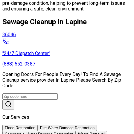
pre-damage condition, helping to prevent long-term issues
and ensuring a safe, clean environment.
Sewage Cleanup in Lapine
36046
"24/7 Dispatch Center"
(888) 552-0387
Opening Doors For People Every Day! To Find A Sewage
Cleanup service provider In Lapine Please Search By Zip
Code.
Our Services
Flood Restoration
Fire Water Damage Restoration