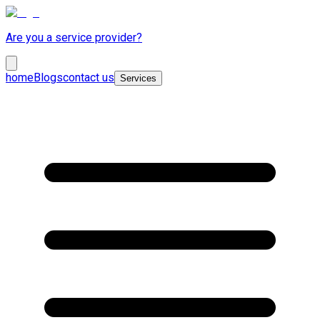
Are you a service provider?
home
Blogs
contact us
Services