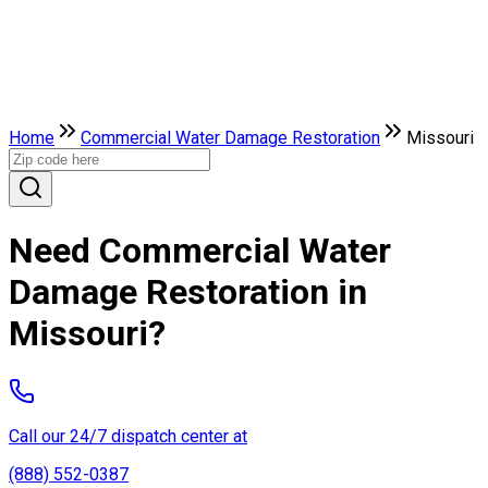
Home
Commercial Water Damage Restoration
Missouri
Need Commercial Water
Damage Restoration in
Missouri?
Call our 24/7 dispatch center at
(888) 552-0387