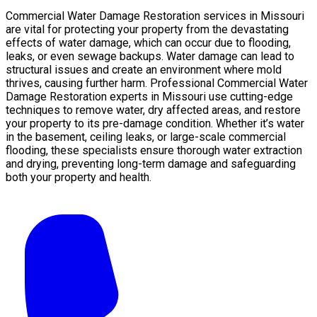
Commercial Water Damage Restoration services in Missouri
are vital for protecting your property from the devastating
effects of water damage, which can occur due to flooding,
leaks, or even sewage backups. Water damage can lead to
structural issues and create an environment where mold
thrives, causing further harm. Professional Commercial Water
Damage Restoration experts in Missouri use cutting-edge
techniques to remove water, dry affected areas, and restore
your property to its pre-damage condition. Whether it’s water
in the basement, ceiling leaks, or large-scale commercial
flooding, these specialists ensure thorough water extraction
and drying, preventing long-term damage and safeguarding
both your property and health.