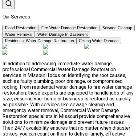
Our Services
Flood Restoration
Fire Water Damage Restoration
Sewage Cleanup
Water Removal
Water Damage In Basement
Residential Water Damage Restoration
Ceiling Water Damage
In addition to addressing immediate water damage,
professional Commercial Water Damage Restoration
services in Missouri focus on identifying the root causes,
such as faulty plumbing, poor drainage, or compromised
roofing. From residential water damage to fire water damage
restoration, these experts are equipped to handle jobs of any
size, ensuring your home or business is restored as quickly
as possible. With services like sewage cleanup and
emergency water removal, Commercial Water Damage
Restoration specialists in Missouri provide comprehensive
solutions to minimize damage and prevent future issues.
Their 24/7 availability ensures that no matter when disaster
strikes, you can count on them to deliver timely, effective