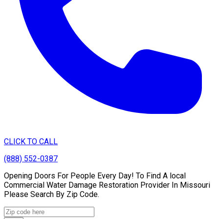
CLICK TO CALL
(888) 552-0387
Opening Doors For People Every Day! To Find A local
Commercial Water Damage Restoration Provider In Missouri
Please Search By Zip Code.