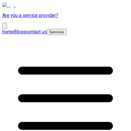
Are you a service provider?
home
Blogs
contact us
Services