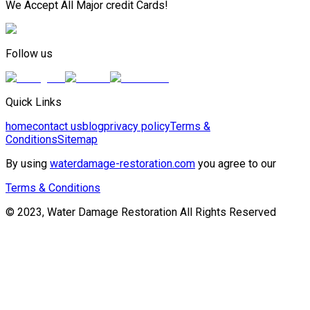
We Accept All Major credit Cards!
Follow us
Quick Links
home
contact us
blog
privacy policy
Terms &
Conditions
Sitemap
By using
waterdamage-restoration.com
you agree to our
Terms & Conditions
© 2023, Water Damage Restoration All Rights Reserved