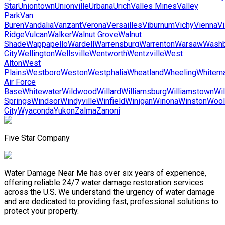
Star
Uniontown
Unionville
Urbana
Urich
Valles Mines
Valley
Park
Van
Buren
Vandalia
Vanzant
Verona
Versailles
Viburnum
Vichy
Vienna
Vi
Ridge
Vulcan
Walker
Walnut Grove
Walnut
Shade
Wappapello
Wardell
Warrensburg
Warrenton
Warsaw
Washb
City
Wellington
Wellsville
Wentworth
Wentzville
West
Alton
West
Plains
Westboro
Weston
Westphalia
Wheatland
Wheeling
Whitem
Air Force
Base
Whitewater
Wildwood
Willard
Williamsburg
Williamstown
Wil
Springs
Windsor
Windyville
Winfield
Winigan
Winona
Winston
Wool
City
Wyaconda
Yukon
Zalma
Zanoni
Five Star Company
Water Damage Near Me has over six years of experience,
offering reliable 24/7 water damage restoration services
across the U.S. We understand the urgency of water damage
and are dedicated to providing fast, professional solutions to
protect your property.