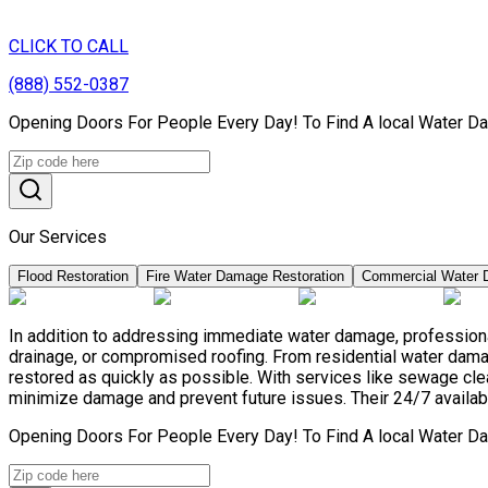
CLICK TO CALL
(888) 552-0387
Opening Doors For People Every Day! To Find A local Water D
Our Services
Flood Restoration
Fire Water Damage Restoration
Commercial Water 
In addition to addressing immediate water damage, professiona
drainage, or compromised roofing. From residential water damag
restored as quickly as possible. With services like sewage c
minimize damage and prevent future issues. Their 24/7 availabil
Opening Doors For People Every Day! To Find A local Water D