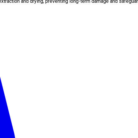
xtraction and drying, preventing long-term damage and safeguard