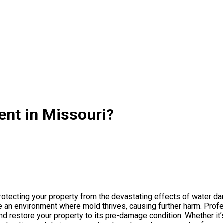
nt in Missouri?
rotecting your property from the devastating effects of water da
te an environment where mold thrives, causing further harm. Pr
d restore your property to its pre-damage condition. Whether it’s