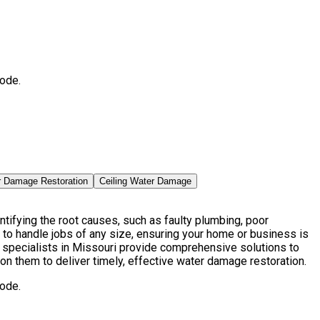
ode.
r Damage Restoration
Ceiling Water Damage
ifying the root causes, such as faulty plumbing, poor
to handle jobs of any size, ensuring your home or business is
specialists in Missouri provide comprehensive solutions to
on them to deliver timely, effective water damage restoration.
ode.