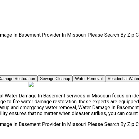
amage In Basement Provider In Missouri Please Search By Zip C
Damage Restoration
Sewage Cleanup
Water Removal
Residential Wate
l Water Damage In Basement services in Missouri focus on ident
e to fire water damage restoration, these experts are equipped 
leanup and emergency water removal, Water Damage In Basement 
ity ensures that no matter when disaster strikes, you can count 
amage In Basement Provider In Missouri Please Search By Zip C