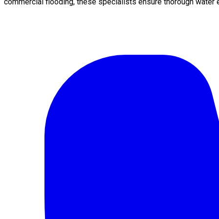
commercial flooding, these specialists ensure thorough water e