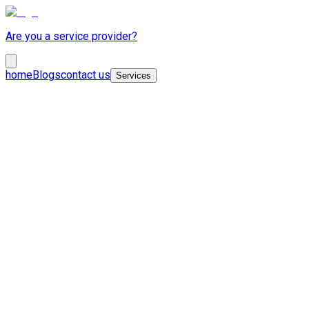
Are you a service provider?
home
Blogs
contact us
Services