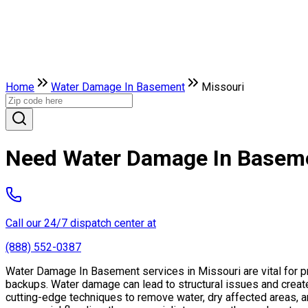
Home
Water Damage In Basement
Missouri
Need Water Damage In Baseme
Call our 24/7 dispatch center at
(888) 552-0387
Water Damage In Basement services in Missouri are vital for p
backups. Water damage can lead to structural issues and crea
cutting-edge techniques to remove water, dry affected areas, an