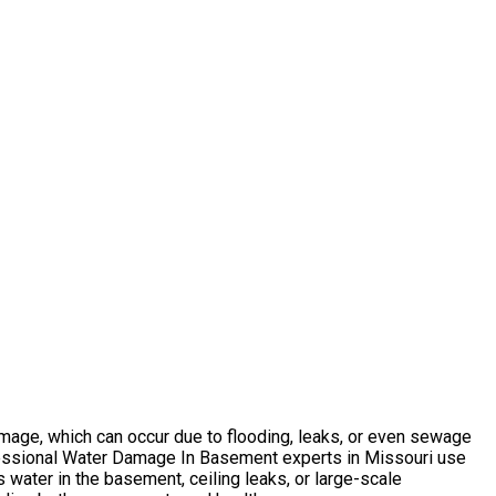
mage, which can occur due to flooding, leaks, or even sewage
ofessional Water Damage In Basement experts in Missouri use
 water in the basement, ceiling leaks, or large-scale