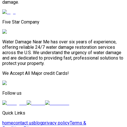
damage.
Five Star Company
Water Damage Near Me has over six years of experience,
offering reliable 24/7 water damage restoration services
across the U.S. We understand the urgency of water damage
and are dedicated to providing fast, professional solutions to
protect your property.
We Accept All Major credit Cards!
Follow us
Quick Links
home
contact us
blog
privacy policy
Terms &