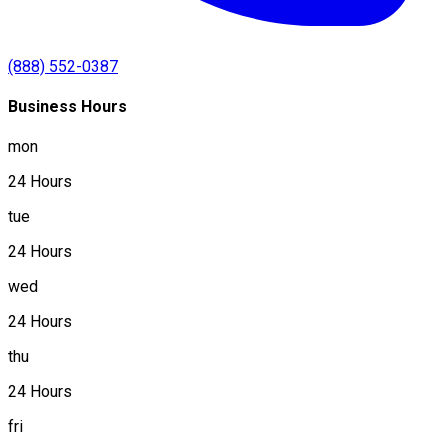
(888) 552-0387
Business Hours
mon
24 Hours
tue
24 Hours
wed
24 Hours
thu
24 Hours
fri