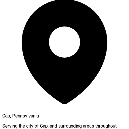
Gap, Pennsylvania
Serving the city of
Gap
, and surrounding areas throughout