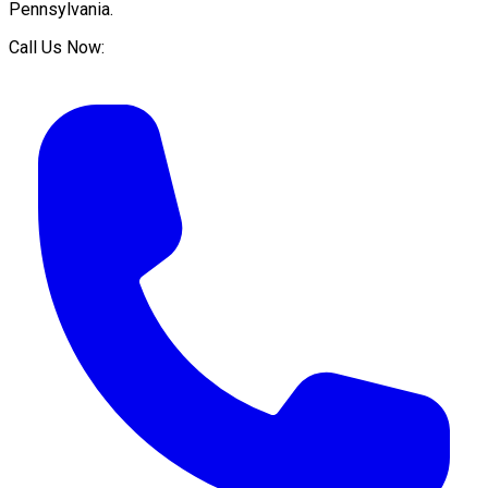
Pennsylvania
.
Call Us Now: