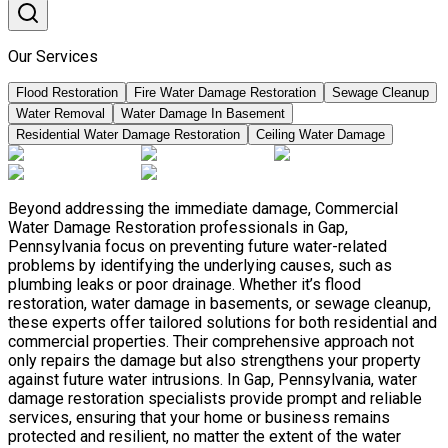
Our Services
Flood Restoration
Fire Water Damage Restoration
Sewage Cleanup
Water Removal
Water Damage In Basement
Residential Water Damage Restoration
Ceiling Water Damage
Beyond addressing the immediate damage, Commercial
Water Damage Restoration professionals in Gap,
Pennsylvania focus on preventing future water-related
problems by identifying the underlying causes, such as
plumbing leaks or poor drainage. Whether it’s flood
restoration, water damage in basements, or sewage cleanup,
these experts offer tailored solutions for both residential and
commercial properties. Their comprehensive approach not
only repairs the damage but also strengthens your property
against future water intrusions. In Gap, Pennsylvania, water
damage restoration specialists provide prompt and reliable
services, ensuring that your home or business remains
protected and resilient, no matter the extent of the water