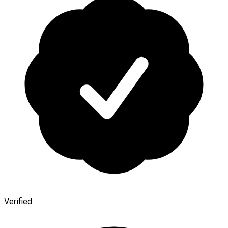
Verified