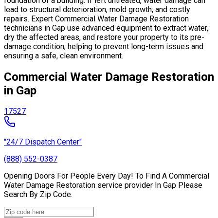
foundation of a building. If left untreated, water damage can
lead to structural deterioration, mold growth, and costly
repairs. Expert Commercial Water Damage Restoration
technicians in Gap use advanced equipment to extract water,
dry the affected areas, and restore your property to its pre-
damage condition, helping to prevent long-term issues and
ensuring a safe, clean environment.
Commercial Water Damage Restoration
in Gap
17527
"24/7 Dispatch Center"
(888) 552-0387
Opening Doors For People Every Day! To Find A Commercial
Water Damage Restoration service provider In Gap Please
Search By Zip Code.