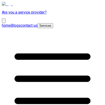
Are you a service provider?
home
Blogs
contact us
Services