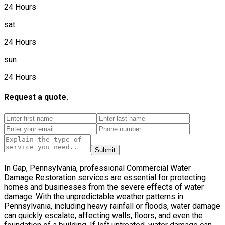
24 Hours
sat
24 Hours
sun
24 Hours
Request a quote.
Submit
In Gap, Pennsylvania, professional Commercial Water
Damage Restoration services are essential for protecting
homes and businesses from the severe effects of water
damage. With the unpredictable weather patterns in
Pennsylvania, including heavy rainfall or floods, water damage
can quickly escalate, affecting walls, floors, and even the