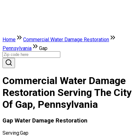
Home
Commercial Water Damage Restoration
Pennsylvania
Gap
Commercial Water Damage
Restoration Serving The City
Of Gap, Pennsylvania
Gap Water Damage Restoration
Serving:
Gap