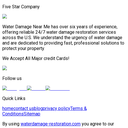
Five Star Company
Water Damage Near Me has over six years of experience,
offering reliable 24/7 water damage restoration services
across the U.S. We understand the urgency of water damage
and are dedicated to providing fast, professional solutions to
protect your property.
We Accept All Major credit Cards!
Follow us
Quick Links
home
contact us
blog
privacy policy
Terms &
Conditions
Sitemap
By using
waterdamage-restoration.com
you agree to our