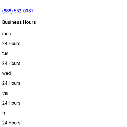
(888) 552-0387
Business Hours
mon
24 Hours
tue
24 Hours
wed
24 Hours
thu
24 Hours
fri
24 Hours