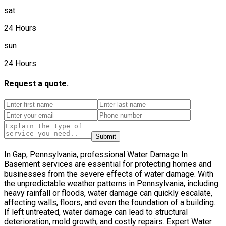
sat
24 Hours
sun
24 Hours
Request a quote.
Submit
In Gap, Pennsylvania, professional Water Damage In
Basement services are essential for protecting homes and
businesses from the severe effects of water damage. With
the unpredictable weather patterns in Pennsylvania, including
heavy rainfall or floods, water damage can quickly escalate,
affecting walls, floors, and even the foundation of a building.
If left untreated, water damage can lead to structural
deterioration, mold growth, and costly repairs. Expert Water