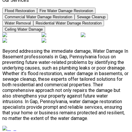
Our Services
Flood Restoration
Fire Water Damage Restoration
Commercial Water Damage Restoration
Sewage Cleanup
Water Removal
Residential Water Damage Restoration
Ceiling Water Damage
Beyond addressing the immediate damage, Water Damage In
Basement professionals in Gap, Pennsylvania focus on
preventing future water-related problems by identifying the
underlying causes, such as plumbing leaks or poor drainage.
Whether it’s flood restoration, water damage in basements, or
sewage cleanup, these experts offer tailored solutions for
both residential and commercial properties. Their
comprehensive approach not only repairs the damage but
also strengthens your property against future water
intrusions. In Gap, Pennsylvania, water damage restoration
specialists provide prompt and reliable services, ensuring
that your home or business remains protected and resilient,
no matter the extent of the water damage.