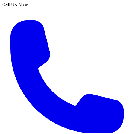
Call Us Now: