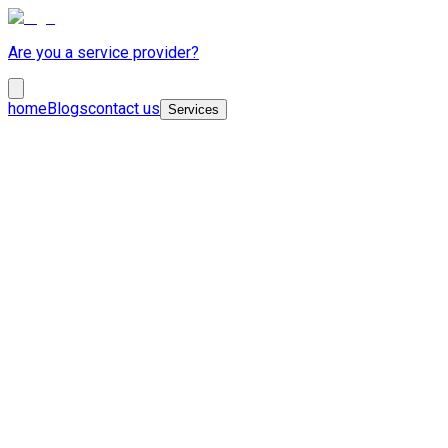
Are you a service provider?
home
Blogs
contact us
Services