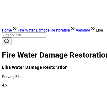
Home
Fire Water Damage Restoration
Alabama
Elba
Fire Water Damage Restoration
Elba Water Damage Restoration
Serving:
Elba
4.6