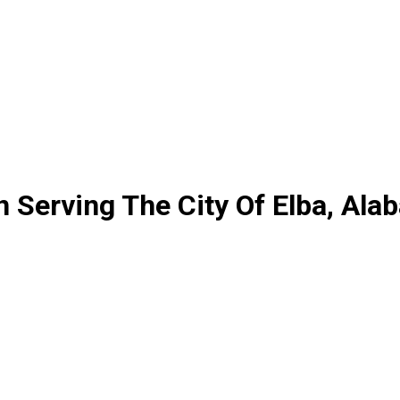
 Serving The City Of Elba, Ala