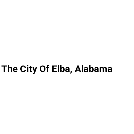
The City Of Elba, Alabama