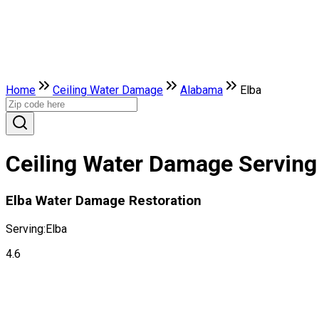
Home
Ceiling Water Damage
Alabama
Elba
Ceiling Water Damage Serving 
Elba Water Damage Restoration
Serving:
Elba
4.6