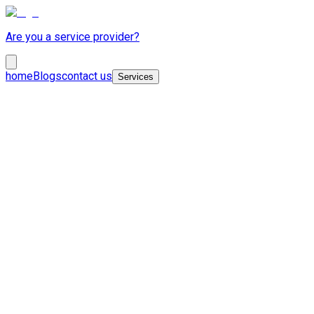
Are you a service provider?
home
Blogs
contact us
Services