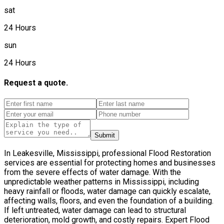
sat
24 Hours
sun
24 Hours
Request a quote.
Submit
In Leakesville, Mississippi, professional Flood Restoration
services are essential for protecting homes and businesses
from the severe effects of water damage. With the
unpredictable weather patterns in Mississippi, including
heavy rainfall or floods, water damage can quickly escalate,
affecting walls, floors, and even the foundation of a building.
If left untreated, water damage can lead to structural
deterioration, mold growth, and costly repairs. Expert Flood