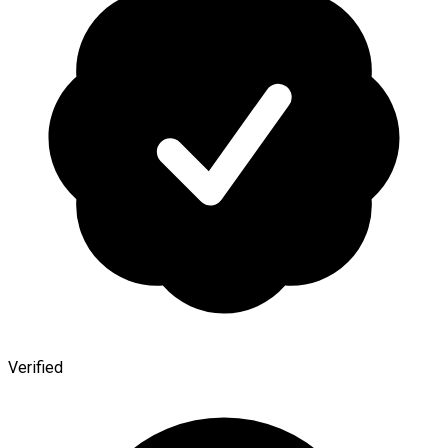
Verified