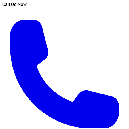
Call Us Now: