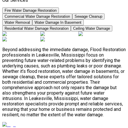
Our Services
Fire Water Damage Restoration
Commercial Water Damage Restoration
Sewage Cleanup
Water Removal
Water Damage In Basement
Residential Water Damage Restoration
Ceiling Water Damage
Beyond addressing the immediate damage, Flood Restoration
professionals in Leakesville, Mississippi focus on
preventing future water-related problems by identifying the
underlying causes, such as plumbing leaks or poor drainage.
Whether it’s flood restoration, water damage in basements, or
sewage cleanup, these experts offer tailored solutions for
both residential and commercial properties. Their
comprehensive approach not only repairs the damage but
also strengthens your property against future water
intrusions. In Leakesville, Mississippi, water damage
restoration specialists provide prompt and reliable services,
ensuring that your home or business remains protected and
resilient, no matter the extent of the water damage.