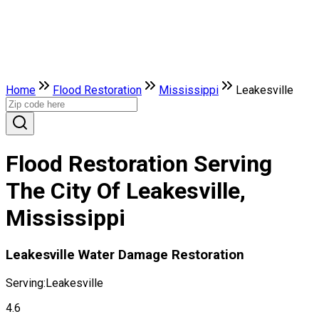
Home
Flood Restoration
Mississippi
Leakesville
Flood Restoration Serving
The City Of Leakesville,
Mississippi
Leakesville Water Damage Restoration
Serving:
Leakesville
4.6