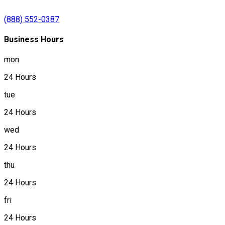
(888) 552-0387
Business Hours
mon
24 Hours
tue
24 Hours
wed
24 Hours
thu
24 Hours
fri
24 Hours