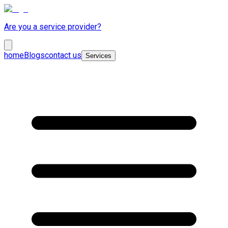
Are you a service provider?
home
Blogs
contact us
Services