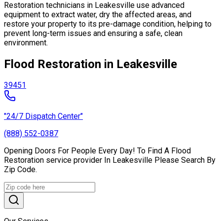
Restoration technicians in Leakesville use advanced
equipment to extract water, dry the affected areas, and
restore your property to its pre-damage condition, helping to
prevent long-term issues and ensuring a safe, clean
environment.
Flood Restoration in Leakesville
39451
"24/7 Dispatch Center"
(888) 552-0387
Opening Doors For People Every Day! To Find A Flood
Restoration service provider In Leakesville Please Search By
Zip Code.