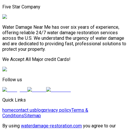
Five Star Company
Water Damage Near Me has over six years of experience,
offering reliable 24/7 water damage restoration services
across the U.S. We understand the urgency of water damage
and are dedicated to providing fast, professional solutions to
protect your property.
We Accept All Major credit Cards!
Follow us
Quick Links
home
contact us
blog
privacy policy
Terms &
Conditions
Sitemap
By using
waterdamage-restoration.com
you agree to our