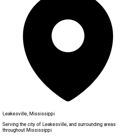
Leakesville, Mississippi
Serving the city of
Leakesville
, and surrounding areas
throughout
Mississippi
.