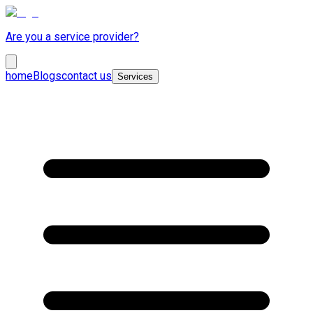
Are you a service provider?
home
Blogs
contact us
Services