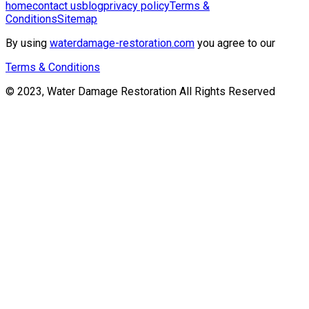
home
contact us
blog
privacy policy
Terms &
Conditions
Sitemap
By using
waterdamage-restoration.com
you agree to our
Terms & Conditions
© 2023, Water Damage Restoration All Rights Reserved