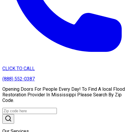
CLICK TO CALL
(888) 552-0387
Opening Doors For People Every Day! To Find A local Flood
Restoration Provider In Mississippi Please Search By Zip
Code.
Our Services