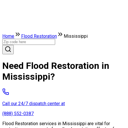
Home
Flood Restoration
Mississippi
Need Flood Restoration in
Mississippi?
Call our 24/7 dispatch center at
(888) 552-0387
Flood Restoration services in Mississippi are vital for