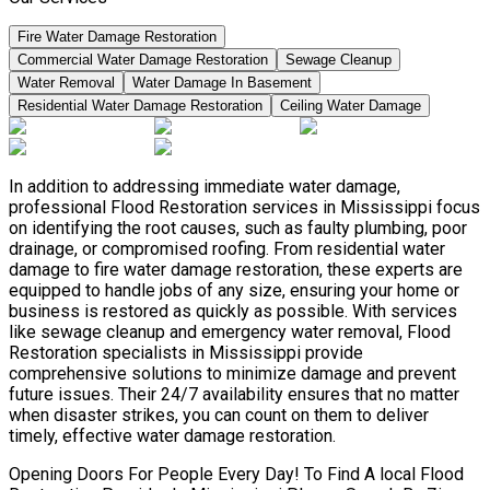
Fire Water Damage Restoration
Commercial Water Damage Restoration
Sewage Cleanup
Water Removal
Water Damage In Basement
Residential Water Damage Restoration
Ceiling Water Damage
In addition to addressing immediate water damage,
professional Flood Restoration services in Mississippi focus
on identifying the root causes, such as faulty plumbing, poor
drainage, or compromised roofing. From residential water
damage to fire water damage restoration, these experts are
equipped to handle jobs of any size, ensuring your home or
business is restored as quickly as possible. With services
like sewage cleanup and emergency water removal, Flood
Restoration specialists in Mississippi provide
comprehensive solutions to minimize damage and prevent
future issues. Their 24/7 availability ensures that no matter
when disaster strikes, you can count on them to deliver
timely, effective water damage restoration.
Opening Doors For People Every Day! To Find A local Flood