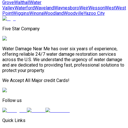
Grove
Walthall
Water
Valley
Waterford
Waveland
Waynesboro
Weir
Wesson
West
West
Point
Wiggins
Winona
Woodland
Woodville
Yazoo City
Five Star Company
Water Damage Near Me has over six years of experience,
offering reliable 24/7 water damage restoration services
across the U.S. We understand the urgency of water damage
and are dedicated to providing fast, professional solutions to
protect your property.
We Accept All Major credit Cards!
Follow us
Quick Links