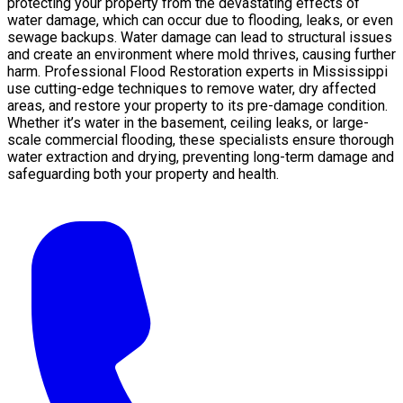
protecting your property from the devastating effects of
water damage, which can occur due to flooding, leaks, or even
sewage backups. Water damage can lead to structural issues
and create an environment where mold thrives, causing further
harm. Professional Flood Restoration experts in Mississippi
use cutting-edge techniques to remove water, dry affected
areas, and restore your property to its pre-damage condition.
Whether it’s water in the basement, ceiling leaks, or large-
scale commercial flooding, these specialists ensure thorough
water extraction and drying, preventing long-term damage and
safeguarding both your property and health.