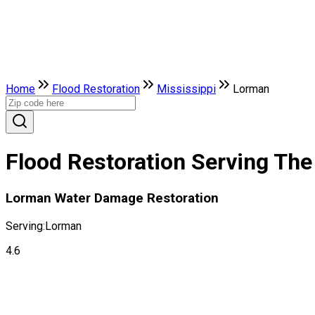
Home
Flood Restoration
Mississippi
Lorman
Flood Restoration Serving The
Lorman Water Damage Restoration
Serving:
Lorman
4.6