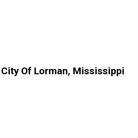
 City Of Lorman, Mississippi