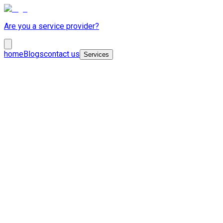
Are you a service provider?
home
Blogs
contact us
Services