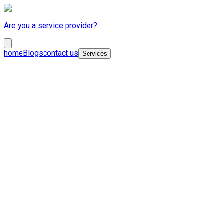
Are you a service provider?
home
Blogs
contact us
Services