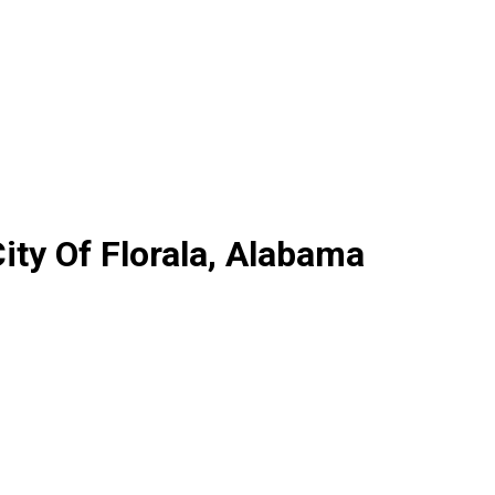
ty Of Florala, Alabama