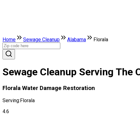
Home
Sewage Cleanup
Alabama
Florala
Sewage Cleanup Serving The Ci
Florala Water Damage Restoration
Serving:
Florala
4.6