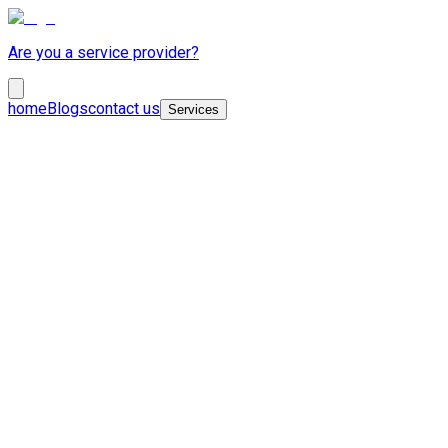
Are you a service provider?
home
Blogs
contact us
Services