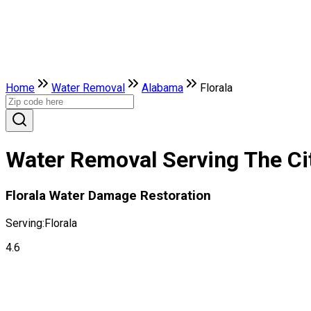
Home
Water Removal
Alabama
Florala
Water Removal Serving The Cit
Florala Water Damage Restoration
Serving:
Florala
4.6