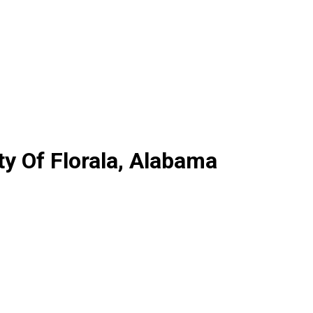
y Of Florala, Alabama