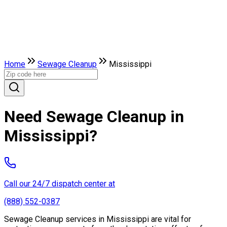
Home
Sewage Cleanup
Mississippi
Need Sewage Cleanup in
Mississippi?
Call our 24/7 dispatch center at
(888) 552-0387
Sewage Cleanup services in Mississippi are vital for