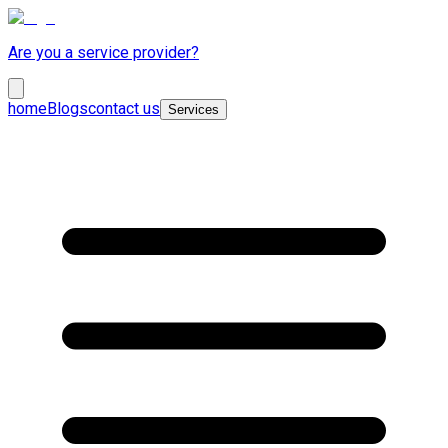
Are you a service provider?
home
Blogs
contact us
Services