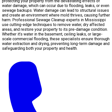
protecting your property from the devastating effects of
water damage, which can occur due to flooding, leaks, or even
sewage backups. Water damage can lead to structural issues
and create an environment where mold thrives, causing further
harm. Professional Sewage Cleanup experts in Mississippi
use cutting-edge techniques to remove water, dry affected
areas, and restore your property to its pre-damage condition.
Whether it’s water in the basement, ceiling leaks, or large-
scale commercial flooding, these specialists ensure thorough
water extraction and drying, preventing long-term damage and
safeguarding both your property and health.