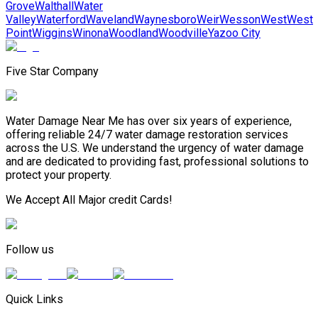
Grove
Walthall
Water
Valley
Waterford
Waveland
Waynesboro
Weir
Wesson
West
West
Point
Wiggins
Winona
Woodland
Woodville
Yazoo City
Five Star Company
Water Damage Near Me has over six years of experience,
offering reliable 24/7 water damage restoration services
across the U.S. We understand the urgency of water damage
and are dedicated to providing fast, professional solutions to
protect your property.
We Accept All Major credit Cards!
Follow us
Quick Links