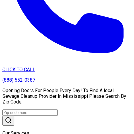
CLICK TO CALL
(888) 552-0387
Opening Doors For People Every Day! To Find A local
Sewage Cleanup Provider In Mississippi Please Search By
Zip Code.
Our Services