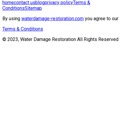
home
contact us
blog
privacy policy
Terms &
Conditions
Sitemap
By using
waterdamage-restoration.com
you agree to our
Terms & Conditions
© 2023, Water Damage Restoration All Rights Reserved