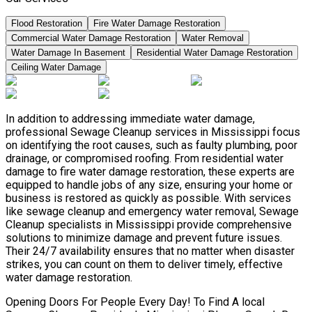
Flood Restoration
Fire Water Damage Restoration
Commercial Water Damage Restoration
Water Removal
Water Damage In Basement
Residential Water Damage Restoration
Ceiling Water Damage
In addition to addressing immediate water damage,
professional Sewage Cleanup services in Mississippi focus
on identifying the root causes, such as faulty plumbing, poor
drainage, or compromised roofing. From residential water
damage to fire water damage restoration, these experts are
equipped to handle jobs of any size, ensuring your home or
business is restored as quickly as possible. With services
like sewage cleanup and emergency water removal, Sewage
Cleanup specialists in Mississippi provide comprehensive
solutions to minimize damage and prevent future issues.
Their 24/7 availability ensures that no matter when disaster
strikes, you can count on them to deliver timely, effective
water damage restoration.
Opening Doors For People Every Day! To Find A local