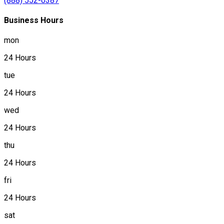
(888) 552-0387
Business Hours
mon
24 Hours
tue
24 Hours
wed
24 Hours
thu
24 Hours
fri
24 Hours
sat