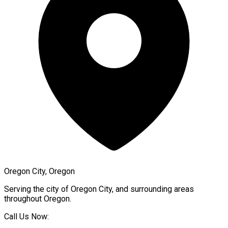
Oregon City, Oregon
Serving the city of
Oregon City
, and surrounding areas
throughout
Oregon
.
Call Us Now: