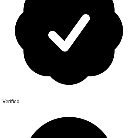
Verified