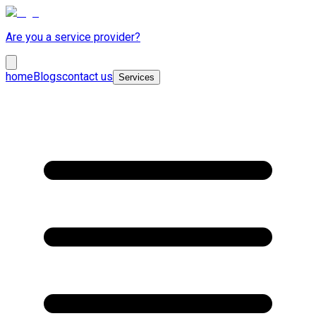
Are you a service provider?
home
Blogs
contact us
Services