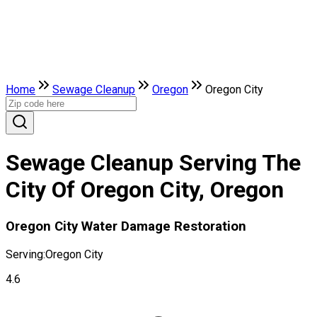
Home
Sewage Cleanup
Oregon
Oregon City
Sewage Cleanup Serving The
City Of Oregon City, Oregon
Oregon City Water Damage Restoration
Serving:
Oregon City
4.6