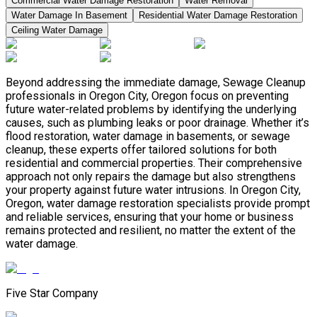
Commercial Water Damage Restoration
Water Removal
Water Damage In Basement
Residential Water Damage Restoration
Ceiling Water Damage
Beyond addressing the immediate damage, Sewage Cleanup
professionals in Oregon City, Oregon focus on preventing
future water-related problems by identifying the underlying
causes, such as plumbing leaks or poor drainage. Whether it’s
flood restoration, water damage in basements, or sewage
cleanup, these experts offer tailored solutions for both
residential and commercial properties. Their comprehensive
approach not only repairs the damage but also strengthens
your property against future water intrusions. In Oregon City,
Oregon, water damage restoration specialists provide prompt
and reliable services, ensuring that your home or business
remains protected and resilient, no matter the extent of the
water damage.
Five Star Company