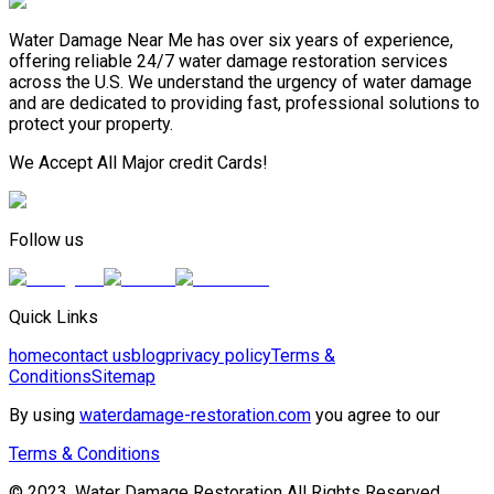
Water Damage Near Me has over six years of experience,
offering reliable 24/7 water damage restoration services
across the U.S. We understand the urgency of water damage
and are dedicated to providing fast, professional solutions to
protect your property.
We Accept All Major credit Cards!
Follow us
Quick Links
home
contact us
blog
privacy policy
Terms &
Conditions
Sitemap
By using
waterdamage-restoration.com
you agree to our
Terms & Conditions
© 2023, Water Damage Restoration All Rights Reserved