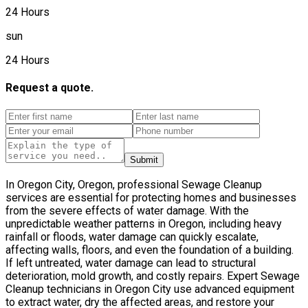
24 Hours
sun
24 Hours
Request a quote.
Submit
In Oregon City, Oregon, professional Sewage Cleanup
services are essential for protecting homes and businesses
from the severe effects of water damage. With the
unpredictable weather patterns in Oregon, including heavy
rainfall or floods, water damage can quickly escalate,
affecting walls, floors, and even the foundation of a building.
If left untreated, water damage can lead to structural
deterioration, mold growth, and costly repairs. Expert Sewage
Cleanup technicians in Oregon City use advanced equipment
to extract water, dry the affected areas, and restore your