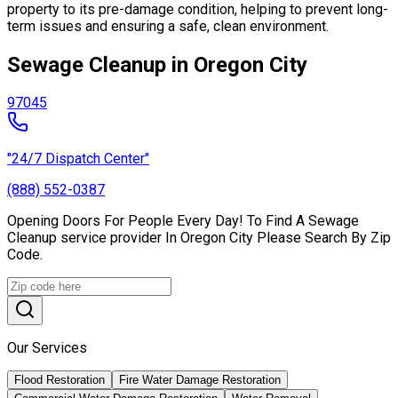
property to its pre-damage condition, helping to prevent long-
term issues and ensuring a safe, clean environment.
Sewage Cleanup in Oregon City
97045
"24/7 Dispatch Center"
(888) 552-0387
Opening Doors For People Every Day! To Find A Sewage
Cleanup service provider In Oregon City Please Search By Zip
Code.
Our Services
Flood Restoration
Fire Water Damage Restoration