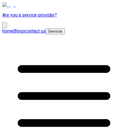
Are you a service provider?
home
Blogs
contact us
Services