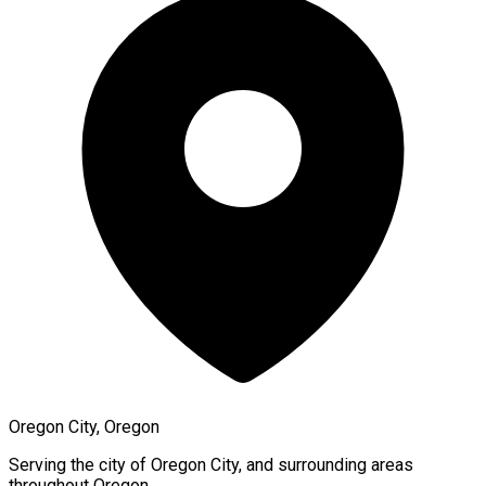
Oregon City, Oregon
Serving the city of
Oregon City
, and surrounding areas
throughout
Oregon
.