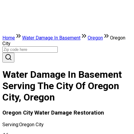
Home
Water Damage In Basement
Oregon
Oregon
City
Water Damage In Basement
Serving The City Of Oregon
City, Oregon
Oregon City Water Damage Restoration
Serving:
Oregon City