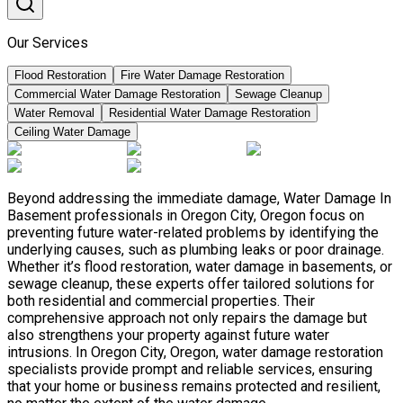
Our Services
Flood Restoration
Fire Water Damage Restoration
Commercial Water Damage Restoration
Sewage Cleanup
Water Removal
Residential Water Damage Restoration
Ceiling Water Damage
Beyond addressing the immediate damage, Water Damage In
Basement professionals in Oregon City, Oregon focus on
preventing future water-related problems by identifying the
underlying causes, such as plumbing leaks or poor drainage.
Whether it’s flood restoration, water damage in basements, or
sewage cleanup, these experts offer tailored solutions for
both residential and commercial properties. Their
comprehensive approach not only repairs the damage but
also strengthens your property against future water
intrusions. In Oregon City, Oregon, water damage restoration
specialists provide prompt and reliable services, ensuring
that your home or business remains protected and resilient,