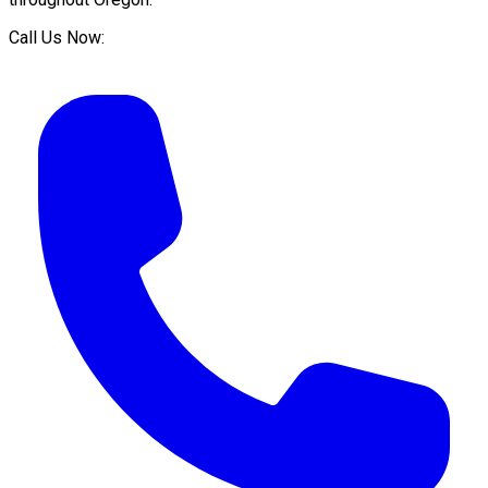
Call Us Now: