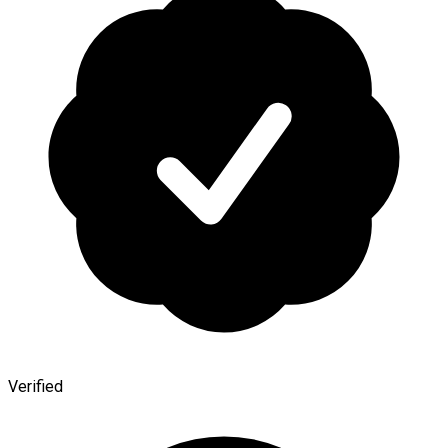
Verified