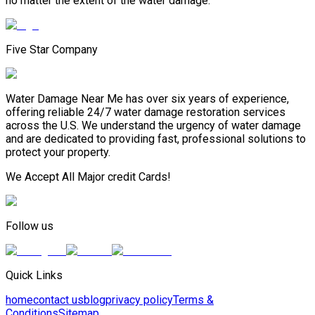
no matter the extent of the water damage.
Five Star Company
Water Damage Near Me has over six years of experience,
offering reliable 24/7 water damage restoration services
across the U.S. We understand the urgency of water damage
and are dedicated to providing fast, professional solutions to
protect your property.
We Accept All Major credit Cards!
Follow us
Quick Links
home
contact us
blog
privacy policy
Terms &
Conditions
Sitemap