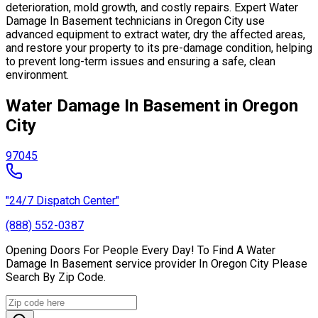
deterioration, mold growth, and costly repairs. Expert Water
Damage In Basement technicians in Oregon City use
advanced equipment to extract water, dry the affected areas,
and restore your property to its pre-damage condition, helping
to prevent long-term issues and ensuring a safe, clean
environment.
Water Damage In Basement in Oregon
City
97045
"24/7 Dispatch Center"
(888) 552-0387
Opening Doors For People Every Day! To Find A Water
Damage In Basement service provider In Oregon City Please
Search By Zip Code.