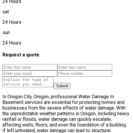
24 Hours
sat
24 Hours
sun
24 Hours
Request a quote.
Submit
In Oregon City, Oregon, professional Water Damage In
Basement services are essential for protecting homes and
businesses from the severe effects of water damage. With
the unpredictable weather patterns in Oregon, including heavy
rainfall or floods, water damage can quickly escalate,
affecting walls, floors, and even the foundation of a building.
If left untreated, water damage can lead to structural