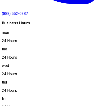
(888) 552-0387
Business Hours
mon
24 Hours
tue
24 Hours
wed
24 Hours
thu
24 Hours
fri