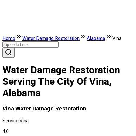
Home
Water Damage Restoration
Alabama
Vina
Water Damage Restoration
Serving The City Of Vina,
Alabama
Vina Water Damage Restoration
Serving:
Vina
4.6