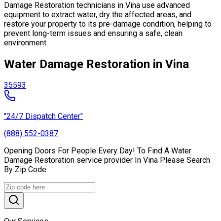
Damage Restoration technicians in Vina use advanced
equipment to extract water, dry the affected areas, and
restore your property to its pre-damage condition, helping to
prevent long-term issues and ensuring a safe, clean
environment.
Water Damage Restoration in Vina
35593
"24/7 Dispatch Center"
(888) 552-0387
Opening Doors For People Every Day! To Find A Water
Damage Restoration service provider In Vina Please Search
By Zip Code.