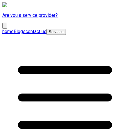
Are you a service provider?
home
Blogs
contact us
Services