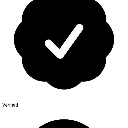
Verified