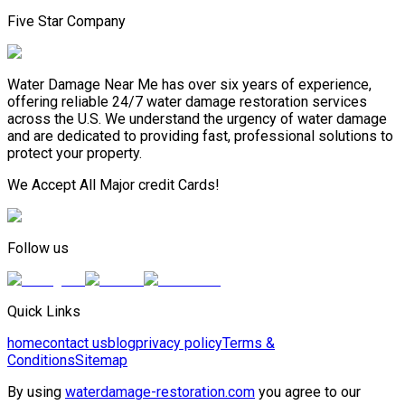
Five Star Company
Water Damage Near Me has over six years of experience,
offering reliable 24/7 water damage restoration services
across the U.S. We understand the urgency of water damage
and are dedicated to providing fast, professional solutions to
protect your property.
We Accept All Major credit Cards!
Follow us
Quick Links
home
contact us
blog
privacy policy
Terms &
Conditions
Sitemap
By using
waterdamage-restoration.com
you agree to our