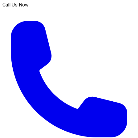
Call Us Now: