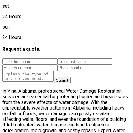
sat
24 Hours
sun
24 Hours
Request a quote.
Submit
In Vina, Alabama, professional Water Damage Restoration
services are essential for protecting homes and businesses
from the severe effects of water damage. With the
unpredictable weather patterns in Alabama, including heavy
rainfall or floods, water damage can quickly escalate,
affecting walls, floors, and even the foundation of a building.
If left untreated, water damage can lead to structural
deterioration, mold growth, and costly repairs. Expert Water