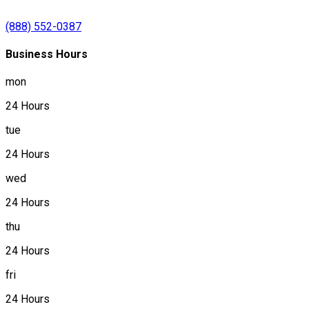
(888) 552-0387
Business Hours
mon
24 Hours
tue
24 Hours
wed
24 Hours
thu
24 Hours
fri
24 Hours