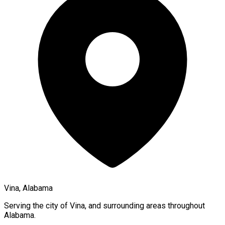
Vina, Alabama
Serving the city of
Vina
, and surrounding areas throughout
Alabama
.