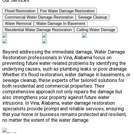
Our Services
Flood Restoration
Fire Water Damage Restoration
Commercial Water Damage Restoration
Sewage Cleanup
Water Removal
Water Damage In Basement
Residential Water Damage Restoration
Ceiling Water Damage
Beyond addressing the immediate damage, Water Damage
Restoration professionals in Vina, Alabama focus on
preventing future water-related problems by identifying the
underlying causes, such as plumbing leaks or poor drainage.
Whether it’s flood restoration, water damage in basements, or
sewage cleanup, these experts offer tailored solutions for
both residential and commercial properties. Their
comprehensive approach not only repairs the damage but
also strengthens your property against future water
intrusions. In Vina, Alabama, water damage restoration
specialists provide prompt and reliable services, ensuring
that your home or business remains protected and resilient,
no matter the extent of the water damage.