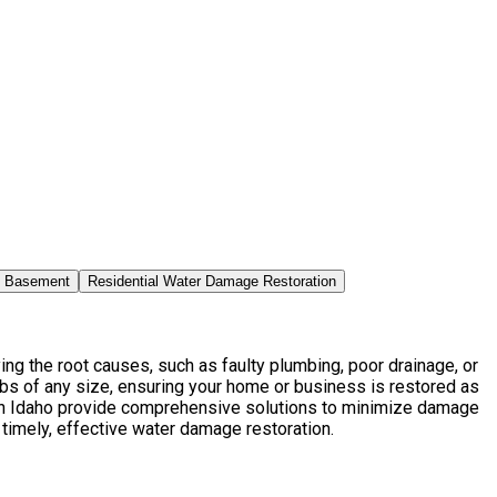
n Basement
Residential Water Damage Restoration
g the root causes, such as faulty plumbing, poor drainage, or
bs of any size, ensuring your home or business is restored as
in Idaho provide comprehensive solutions to minimize damage
 timely, effective water damage restoration.