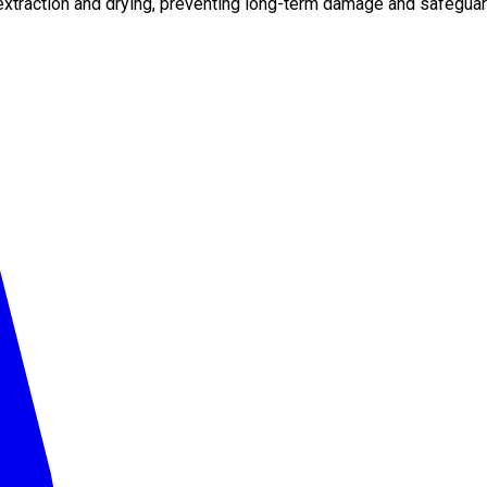
xtraction and drying, preventing long-term damage and safeguard