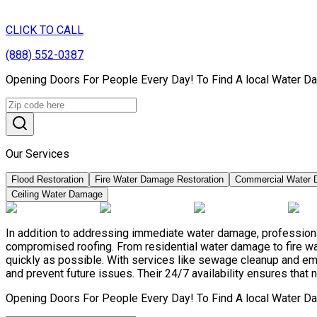
CLICK TO CALL
(888) 552-0387
Opening Doors For People Every Day! To Find A local Water Da
Our Services
Flood Restoration
Fire Water Damage Restoration
Commercial Water 
Ceiling Water Damage
In addition to addressing immediate water damage, professional
compromised roofing. From residential water damage to fire wa
quickly as possible. With services like sewage cleanup and e
and prevent future issues. Their 24/7 availability ensures that 
Opening Doors For People Every Day! To Find A local Water Da