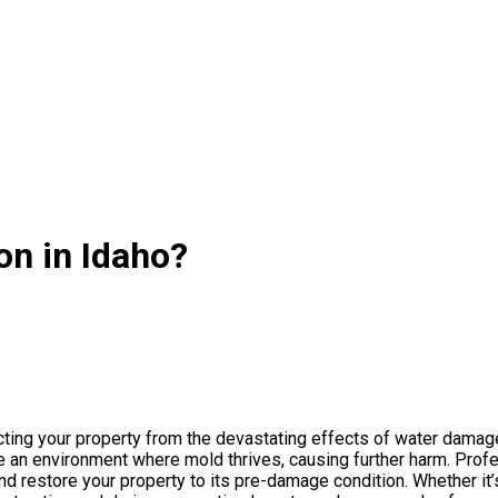
n in Idaho?
cting your property from the devastating effects of water damag
e an environment where mold thrives, causing further harm. Pro
d restore your property to its pre-damage condition. Whether it’s