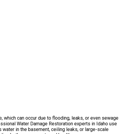
e, which can occur due to flooding, leaks, or even sewage
fessional Water Damage Restoration experts in Idaho use
 water in the basement, ceiling leaks, or large-scale