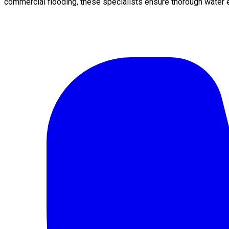
commercial flooding, these specialists ensure thorough water e