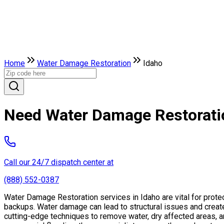
Home
Water Damage Restoration
Idaho
Need Water Damage Restoratio
Call our 24/7 dispatch center at
(888) 552-0387
Water Damage Restoration services in Idaho are vital for prote
backups. Water damage can lead to structural issues and creat
cutting-edge techniques to remove water, dry affected areas, an