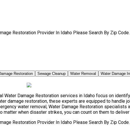
mage Restoration Provider In Idaho Please Search By Zip Code.
Damage Restoration
Sewage Cleanup
Water Removal
Water Damage I
 Water Damage Restoration services in Idaho focus on identifyin
ter damage restoration, these experts are equipped to handle jo
mergency water removal, Water Damage Restoration specialists 
no matter when disaster strikes, you can count on them to deliver
mage Restoration Provider In Idaho Please Search By Zip Code.