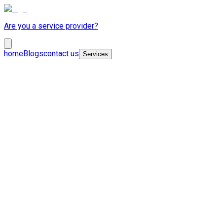
Are you a service provider?
home
Blogs
contact us
Services