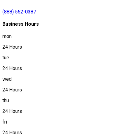
(888) 552-0387
Business Hours
mon
24 Hours
tue
24 Hours
wed
24 Hours
thu
24 Hours
fri
24 Hours