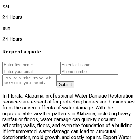
sat
24 Hours
sun
24 Hours
Request a quote.
Submit
In Florala, Alabama, professional Water Damage Restoration
services are essential for protecting homes and businesses
from the severe effects of water damage. With the
unpredictable weather patterns in Alabama, including heavy
rainfall or floods, water damage can quickly escalate,
affecting walls, floors, and even the foundation of a building.
If left untreated, water damage can lead to structural
deterioration, mold growth, and costly repairs. Expert Water