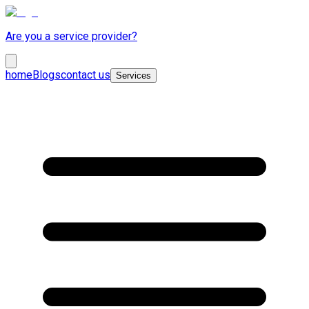
Are you a service provider?
home
Blogs
contact us
Services