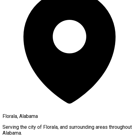
Florala, Alabama
Serving the city of
Florala
, and surrounding areas throughout
Alabama
.