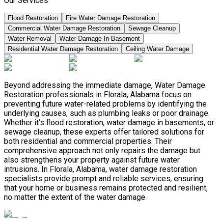
Our Services
Flood Restoration
Fire Water Damage Restoration
Commercial Water Damage Restoration
Sewage Cleanup
Water Removal
Water Damage In Basement
Residential Water Damage Restoration
Ceiling Water Damage
Beyond addressing the immediate damage, Water Damage
Restoration professionals in Florala, Alabama focus on
preventing future water-related problems by identifying the
underlying causes, such as plumbing leaks or poor drainage.
Whether it’s flood restoration, water damage in basements, or
sewage cleanup, these experts offer tailored solutions for
both residential and commercial properties. Their
comprehensive approach not only repairs the damage but
also strengthens your property against future water
intrusions. In Florala, Alabama, water damage restoration
specialists provide prompt and reliable services, ensuring
that your home or business remains protected and resilient,
no matter the extent of the water damage.