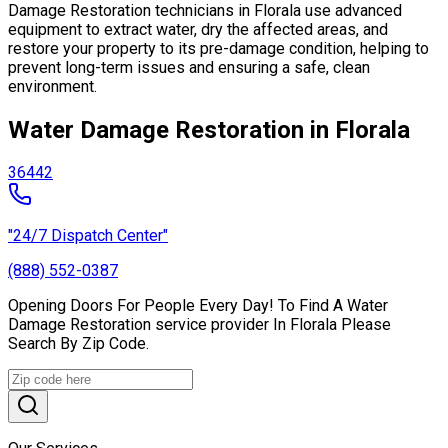
Damage Restoration technicians in Florala use advanced
equipment to extract water, dry the affected areas, and
restore your property to its pre-damage condition, helping to
prevent long-term issues and ensuring a safe, clean
environment.
Water Damage Restoration in Florala
36442
"24/7 Dispatch Center"
(888) 552-0387
Opening Doors For People Every Day! To Find A Water
Damage Restoration service provider In Florala Please
Search By Zip Code.