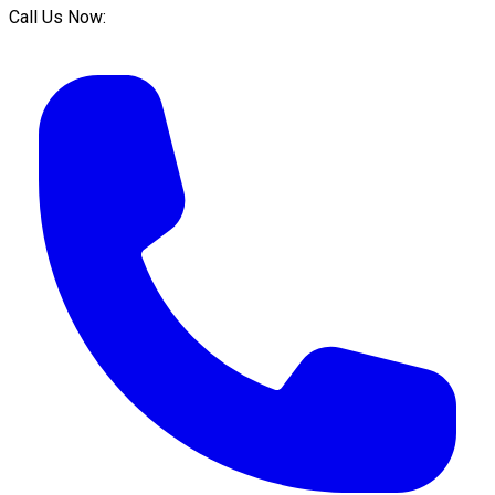
Call Us Now: