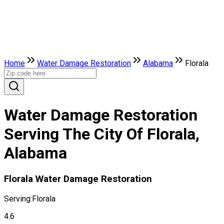
Home
Water Damage Restoration
Alabama
Florala
Water Damage Restoration
Serving The City Of Florala,
Alabama
Florala Water Damage Restoration
Serving:
Florala
4.6