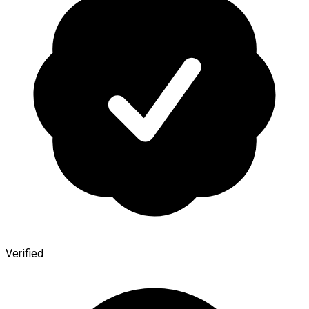
Verified