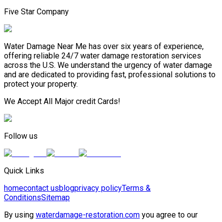
Five Star Company
Water Damage Near Me has over six years of experience,
offering reliable 24/7 water damage restoration services
across the U.S. We understand the urgency of water damage
and are dedicated to providing fast, professional solutions to
protect your property.
We Accept All Major credit Cards!
Follow us
Quick Links
home
contact us
blog
privacy policy
Terms &
Conditions
Sitemap
By using
waterdamage-restoration.com
you agree to our