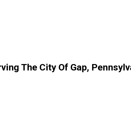
ving The City Of Gap, Pennsylv