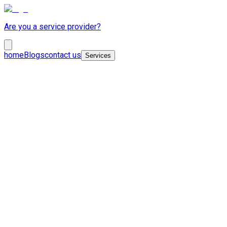
Are you a service provider?
home
Blogs
contact us
Services