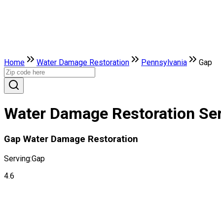
Home
Water Damage Restoration
Pennsylvania
Gap
Water Damage Restoration Ser
Gap Water Damage Restoration
Serving:
Gap
4.6